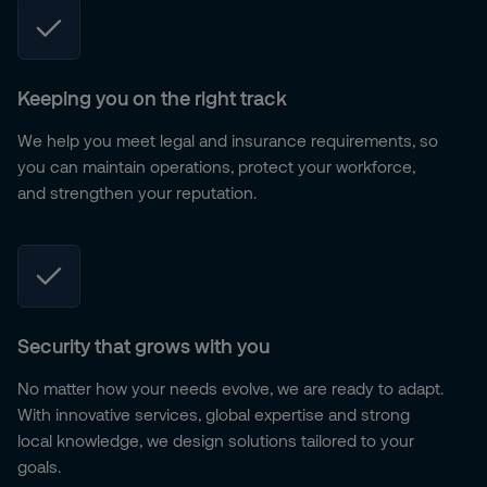
Keeping you on the right track
We help you meet legal and insurance requirements, so
you can maintain operations, protect your workforce,
and strengthen your reputation.
Security that grows with you
No matter how your needs evolve, we are ready to adapt.
With innovative services, global expertise and strong
local knowledge, we design solutions tailored to your
goals.