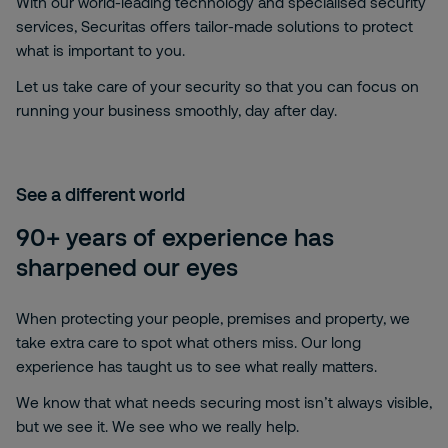
With our world-leading technology and specialised security
services, Securitas offers tailor-made solutions to protect
what is important to you.
Let us take care of your security so that you can focus on
running your business smoothly, day after day.
See a different world
90+ years of experience has
sharpened our eyes
When protecting your people, premises and property, we
take extra care to spot what others miss. Our long
experience has taught us to see what really matters.
We know that what needs securing most isn’t always visible,
but we see it. We see who we really help.