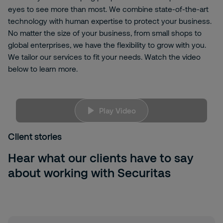
eyes to see more than most. We combine state-of-the-art
technology with human expertise to protect your business.
No matter the size of your business, from small shops to
global enterprises, we have the flexibility to grow with you.
We tailor our services to fit your needs. Watch the video
below to learn more.
B3kKyjwBFmw
Play Video
We're
sorry, but to view this content, you need
to allow targeting cookies. Please click here to
Client stories
change your <
a
id="ot-
sdk
-
btn
" class="ot-
sdk
-
show-settings">Cookie Settings
Hear what our clients have to say
about working with Securitas