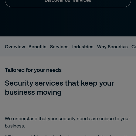
Overview
Benefits
Services
Industries
Why Securitas
C
Tailored for your needs
Security services that keep your
business moving
We understand that your security needs are unique to your
business.