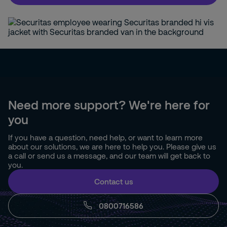
Need more support? We're here for
you
If you have a question, need help, or want to learn more
about our solutions, we are here to help you. Please give us
a call or send us a message, and our team will get back to
you.
Contact us
0800716586