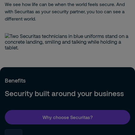
We see how life can be when the world feels secure. And
with Securitas as your security partner, you too can see a
different world.
Benefits
Security built around your business
Why choose Securitas?