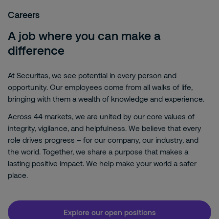
Careers
A job where you can make a
difference
At Securitas, we see potential in every person and
opportunity. Our employees come from all walks of life,
bringing with them a wealth of knowledge and experience.
Across 44 markets, we are united by our core values of
integrity, vigilance, and helpfulness. We believe that every
role drives progress – for our company, our industry, and
the world. Together, we share a purpose that makes a
lasting positive impact. We help make your world a safer
place.
Explore our open positions