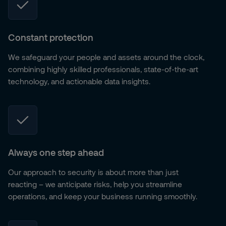
Constant protection
We safeguard your people and assets around the clock,
combining highly skilled professionals, state-of-the-art
technology, and actionable data insights.
Always one step ahead
Our approach to security is about more than just
reacting – we anticipate risks, help you streamline
operations, and keep your business running smoothly.