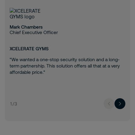
Mark Chambers
Chief Executive Officer
XCELERATE GYMS
"We wanted a one-stop security solution and a long-
term partnership. This solution offers all that at a very
affordable price."
1
/
3