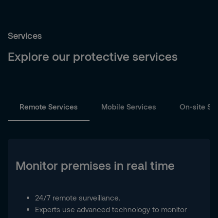
Services
Explore our protective services
Remote Services
Mobile Services
On-site Se
Monitor premises in real time
24/7 remote surveillance.
Experts use advanced technology to monitor