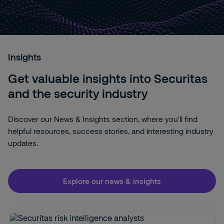
Insights
Get valuable insights into Securitas
and the security industry
Discover our News & Insights section, where you'll find
helpful resources, success stories, and interesting industry
updates.
Explore our news & insights