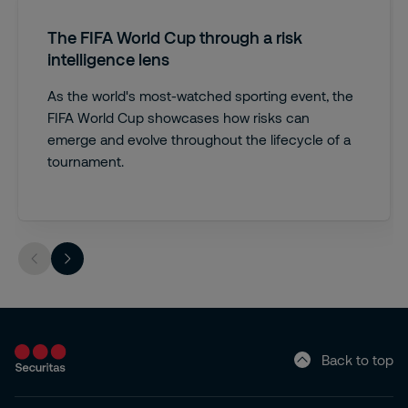
The FIFA World Cup through a risk
intelligence lens
As the world's most-watched sporting event, the
FIFA World Cup showcases how risks can
emerge and evolve throughout the lifecycle of a
tournament.
Back to top