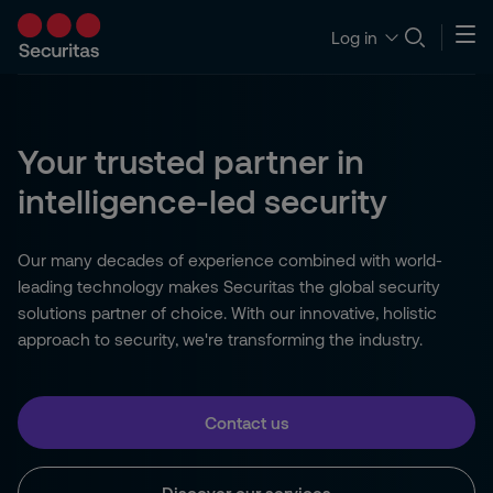
Log in
Your trusted partner in
intelligence-led security
Our many decades of experience combined with world-
leading technology makes Securitas the global security
solutions partner of choice. With our innovative, holistic
approach to security, we're transforming the industry.
Contact us
Discover our services