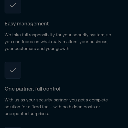
Easy management
We take full responsibility for your security system, so
you can focus on what really matters: your business,
your customers and your growth.
One partner, full control
With us as your security partner, you get a complete
solution for a fixed fee – with no hidden costs or
unexpected surprises.