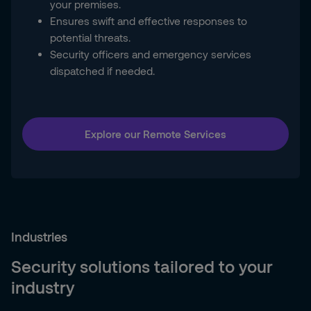
your premises.
Ensures swift and effective responses to
potential threats.
Security officers and emergency services
dispatched if needed.
Explore our Remote Services
Industries
Security solutions tailored to your
industry