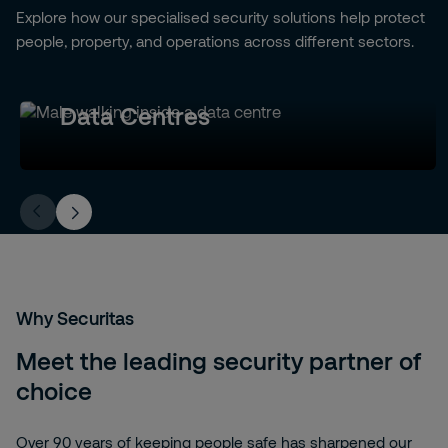
Explore how our specialised security solutions help protect
people, property, and operations across different sectors.
Data Centres
Why Securitas
Meet the leading security partner of
choice
Over 90 years of keeping people safe has sharpened our