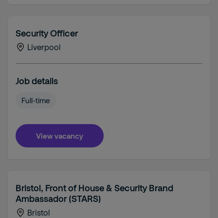
Security Officer
Liverpool
Job details
Full-time
View vacancy
Bristol, Front of House & Security Brand
Ambassador (STARS)
Bristol