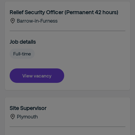
Relief Security Officer (Permanent 42 hours)
Barrow-in-Furness
Job details
Full-time
View vacancy
Site Supervisor
Plymouth