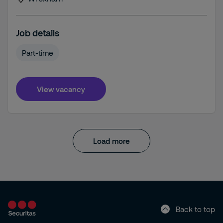
Job details
Part-time
View vacancy
Load more
Back to top