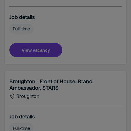
Job details
Full-time
View vacancy
Broughton - Front of House, Brand
Ambassador, STARS
Broughton
Job details
Full-time