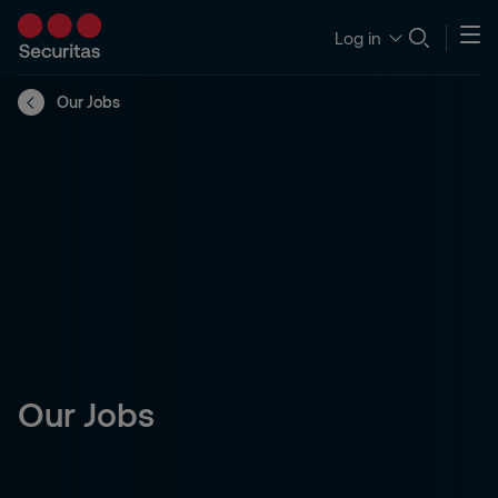
Log in
Our Jobs
Our Jobs