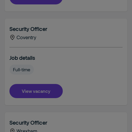
Security Officer
Coventry
Job details
Full-time
View vacancy
Security Officer
Wrexham