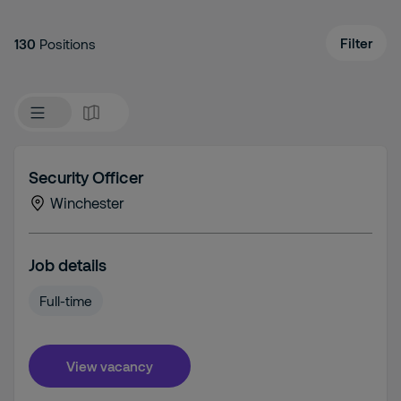
Filter
130
Positions
Security Officer
Winchester
Job details
Full-time
View vacancy