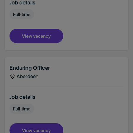
Job details
Full-time
View vacancy
Enduring Officer
Aberdeen
Job details
Full-time
View vacancy