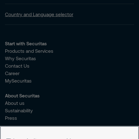
Country and Language selector
Start with Securitas
Products and Services
Why Securitas
Contact Us
Career
MySecuritas
About Securitas
About us
Sustainability
Press
Legal