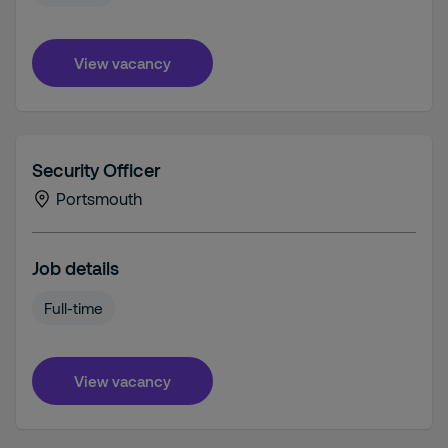
View vacancy
Security Officer
Portsmouth
Job details
Full-time
View vacancy