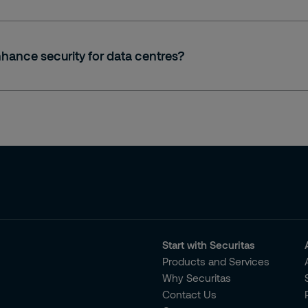
hance security for data centres?
Start with Securitas
Products and Services
Why Securitas
Contact Us