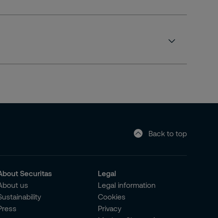
Back to top
About Securitas
Legal
About us
Legal information
Sustainability
Cookies
Press
Privacy