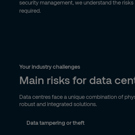
security management, we understand the risks a
required.
Your industry challenges
Main risks for data cen
Data centres face a unique combination of phys
robust and integrated solutions.
Data tampering or theft