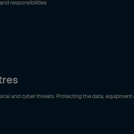
nd responsibilities
tres
ical and cyber threats. Protecting the data, equipment 