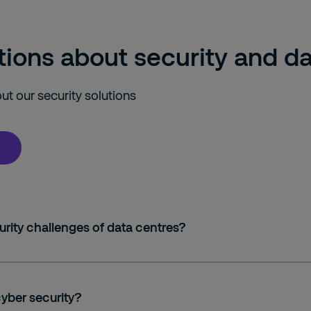
ions about security and da
t our security solutions
rity challenges of data centres?
cyber security?