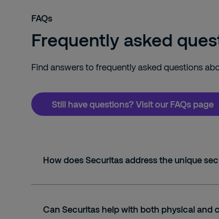
FAQs
Frequently asked quest
Find answers to frequently asked questions abou
Still have questions? Visit our FAQs page
How does Securitas address the unique secu
Can Securitas help with both physical and 