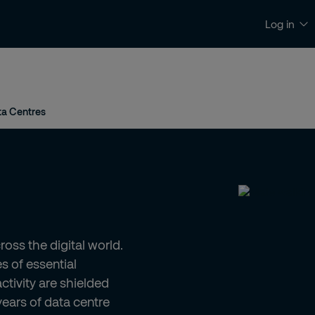
Log in
News and Insights
Contact and Support
ta Centres
oss the digital world.
s of essential
activity are shielded
years of data centre