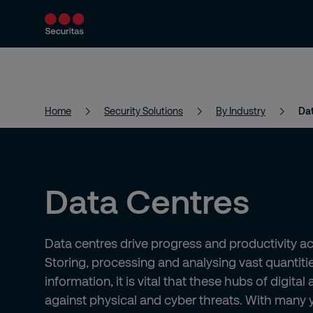
Products and Services
Security Solutions
Home
Security Solutions
By Industry
Da
Data Centres
Data centres drive progress and productivity acr
Storing, processing and analysing vast quantitie
information, it is vital that these hubs of digital 
against physical and cyber threats. With many 