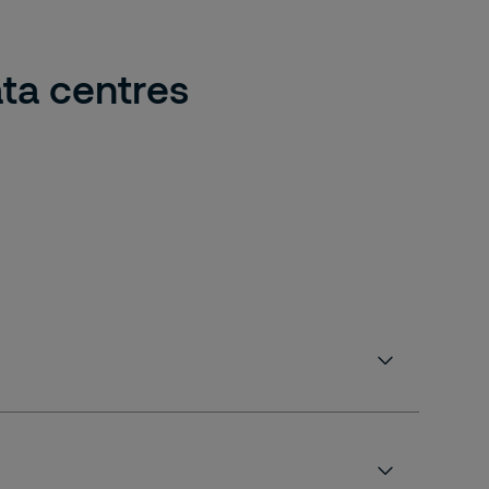
ta centres