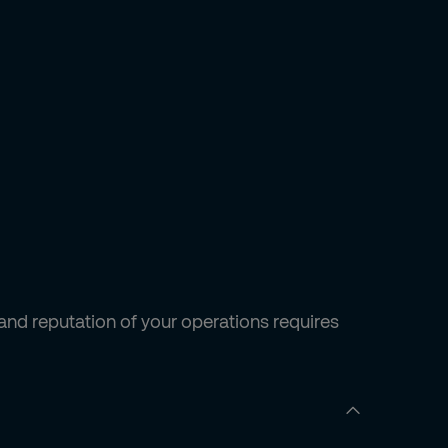
and reputation of your operations requires