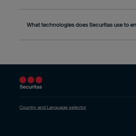
What technologies does Securitas use to en
Country and Language selector