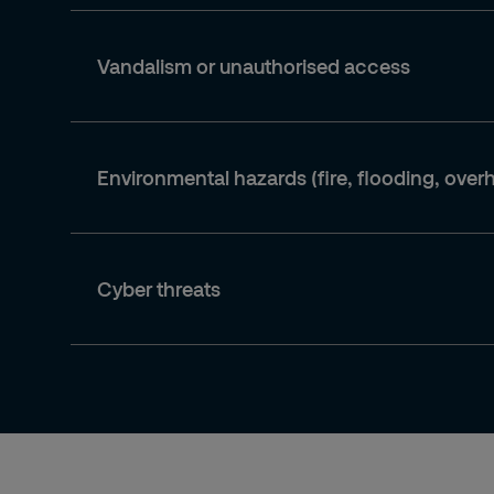
Vandalism or unauthorised access
Environmental hazards (fire, flooding, over
Cyber threats