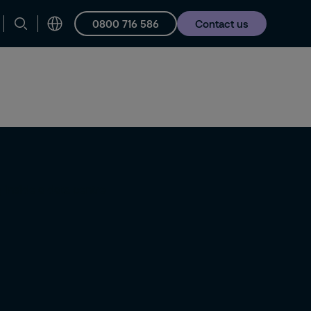
0800 716 586
Contact us
Careers