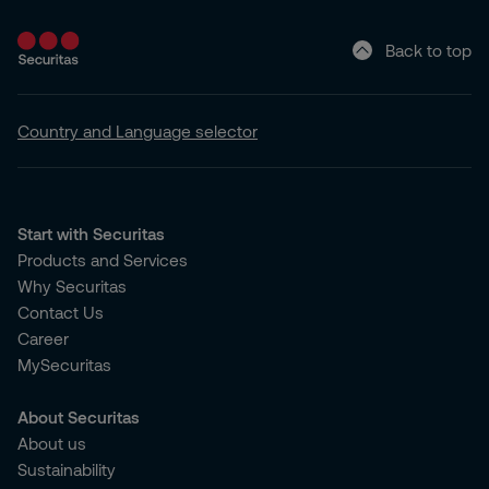
Back to top
Country and Language selector
Start with Securitas
Products and Services
Why Securitas
Contact Us
Career
MySecuritas
About Securitas
About us
Sustainability