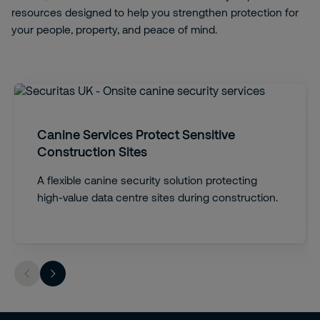
resources designed to help you strengthen protection for
your people, property, and peace of mind.
Canine Services Protect Sensitive
Construction Sites
A flexible canine security solution protecting
high-value data centre sites during construction.