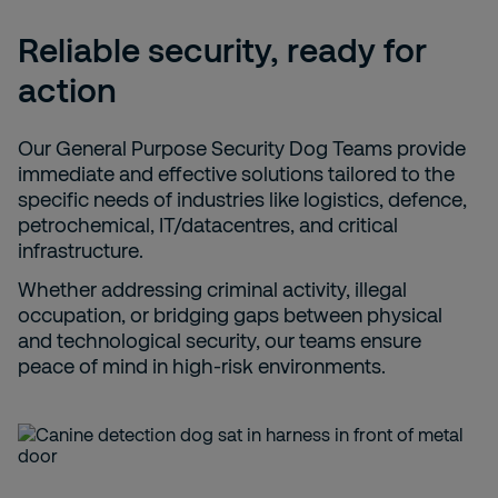
Reliable security, ready for
action
Our General Purpose Security Dog Teams provide
immediate and effective solutions tailored to the
specific needs of industries like logistics, defence,
petrochemical, IT/datacentres, and critical
infrastructure.
Whether addressing criminal activity, illegal
occupation, or bridging gaps between physical
and technological security, our teams ensure
peace of mind in high-risk environments.