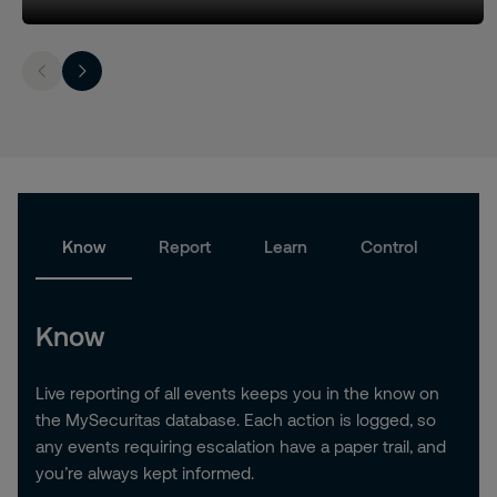
Know
Report
Learn
Control
Know
Live reporting of all events keeps you in the know on
the MySecuritas database. Each action is logged, so
any events requiring escalation have a paper trail, and
you’re always kept informed.