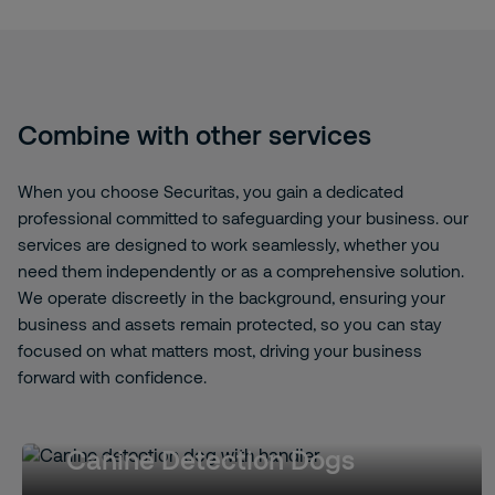
Combine with other services
When you choose Securitas, you gain a dedicated
professional committed to safeguarding your business. our
services are designed to work seamlessly, whether you
need them independently or as a comprehensive solution.
We operate discreetly in the background, ensuring your
business and assets remain protected, so you can stay
focused on what matters most, driving your business
forward with confidence.
Canine Detection Dogs