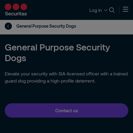
Log in
General Purpose Security Dogs
General Purpose Security
Dogs
Elevate your security with SIA-licensed officer with a trained
guard dog providing a high-profile deterrent.
Contact us