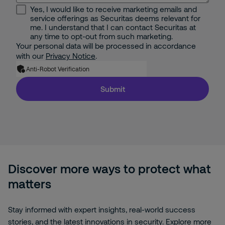
Yes, I would like to receive marketing emails and
service offerings as Securitas deems relevant for
me. I understand that I can contact Securitas at
any time to opt-out from such marketing.
Your personal data will be processed in accordance
with our
Privacy Notice
.
Anti-Robot Verification
Submit
Discover more ways to protect what
matters
Stay informed with expert insights, real-world success
stories, and the latest innovations in security. Explore more