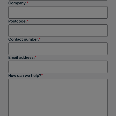
I'm an existing client
Company:
I'm interested in job opportunities
Postcode:
I have a general enquiry
Contact number:
Email address:
How can we help?