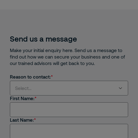
Send us a message
Make your initial enquiry here. Send us a message to
find out how we can secure your business and one of
our trained advisors will get back to you.
Reason to contact:
Select...
First Name:
Select...
Last Name:
I'm interested in receiving products or services
from Securitas