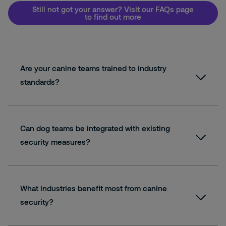
Still not got your answer? Visit our FAQs page
to find out more
Are your canine teams trained to industry
standards?
Can dog teams be integrated with existing
security measures?
What industries benefit most from canine
security?