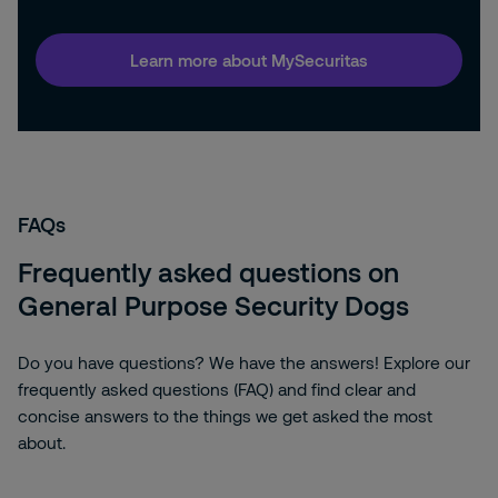
Learn more about MySecuritas
FAQs
Frequently asked questions on
General Purpose Security Dogs
Do you have questions? We have the answers! Explore our
frequently asked questions (FAQ) and find clear and
concise answers to the things we get asked the most
about.