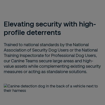
Elevating security with high-
profile deterrents
Trained to national standards by the National
Association of Security Dog Users or the National
Training Inspectorate for Professional Dog Users,
our Canine Teams secure large areas and high-
value assets while complementing existing security
measures or acting as standalone solutions.