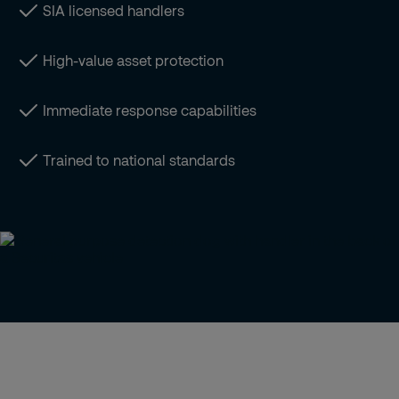
SIA licensed handlers
High-value asset protection
Immediate response capabilities
Trained to national standards