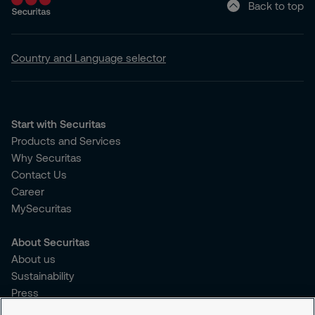
Back to top
Country and Language selector
Start with Securitas
Products and Services
Why Securitas
Contact Us
Career
MySecuritas
About Securitas
About us
Sustainability
Press