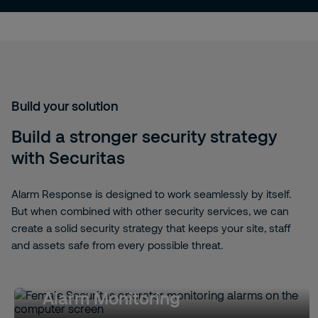
Build your solution
Build a stronger security strategy
with Securitas
Alarm Response is designed to work seamlessly by itself.
But when combined with other security services, we can
create a solid security strategy that keeps your site, staff
and assets safe from every possible threat.
Alarm Monitoring