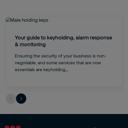
Your guide to keyholding, alarm response
& monitoring
Ensuring the security of your business is non-
negotiable, and some services that are now
essentials are keyholding,...