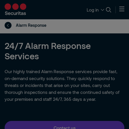
Log in
Alarm Response
24/7 Alarm Response
Services
Our highly trained Alarm Response services provide fast,
on-demand security solutions. They quickly respond to
threats or incidents that arise on your sites, carry out
thorough inspections and ensure the continued safety of
your premises and staff 24/7, 365 days a year.
Contact us