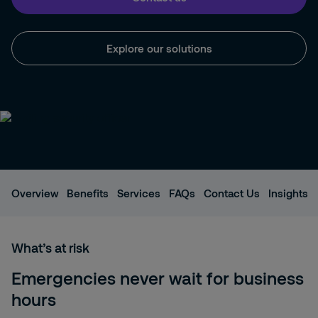
Explore our solutions
Overview
Benefits
Services
FAQs
Contact Us
Insights
What’s at risk
Emergencies never wait for business
hours