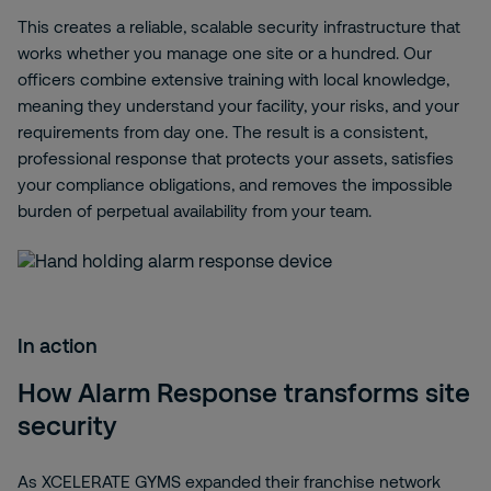
This creates a reliable, scalable security infrastructure that
works whether you manage one site or a hundred. Our
officers combine extensive training with local knowledge,
meaning they understand your facility, your risks, and your
requirements from day one. The result is a consistent,
professional response that protects your assets, satisfies
your compliance obligations, and removes the impossible
burden of perpetual availability from your team.
In action
How Alarm Response transforms site
security
As XCELERATE GYMS expanded their franchise network