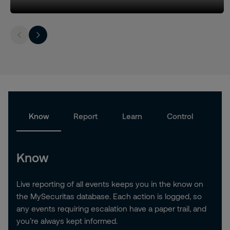
Know
Report
Learn
Control
Know
Live reporting of all events keeps you in the know on
the MySecuritas database. Each action is logged, so
any events requiring escalation have a paper trail, and
you’re always kept informed.