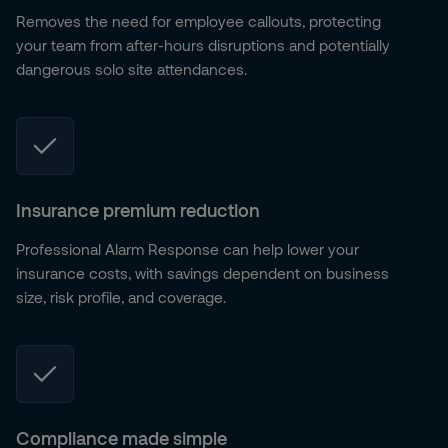
Removes the need for employee callouts, protecting
your team from after-hours disruptions and potentially
dangerous solo site attendances.
Insurance premium reduction
Professional Alarm Response can help lower your
insurance costs, with savings dependent on business
size, risk profile, and coverage.
Compliance made simple