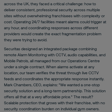
across the UK, they faced a critical challenge: how to
deliver consistent, professional security across multiple
sites without overwhelming franchisees with complexity or
cost. Operating 24/7 facilities meant alarms could trigger at
any hour, and coordinating responses across different
providers would create the exact fragmentation problem
they were trying to avoid.
Securitas designed an integrated package combining
remote Alarm Monitoring with CCTV, audio capabilities, and
Mobile Patrols, all managed from our Operations Centre
under a single contract. When alarms activate at any
location, our team verifies the threat through live CCTV
feeds and coordinates the appropriate response instantly.
Mark Chambers, CEO, explains: "We wanted a one-stop
security solution and a long-term partnership. This solution
offers all that at a very affordable price." The result?
Scalable protection that grows with their franchise, with no
security coordination burden on individual gym owners.