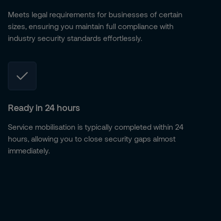
Meets legal requirements for businesses of certain
sizes, ensuring you maintain full compliance with
industry security standards effortlessly.
Ready in 24 hours
Service mobilisation is typically completed within 24
hours, allowing you to close security gaps almost
immediately.