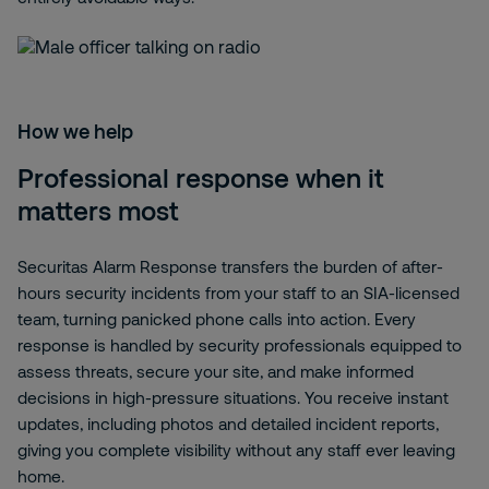
How we help
Professional response when it
matters most
Securitas Alarm Response transfers the burden of after-
hours security incidents from your staff to an SIA-licensed
team, turning panicked phone calls into action. Every
response is handled by security professionals equipped to
assess threats, secure your site, and make informed
decisions in high-pressure situations. You receive instant
updates, including photos and detailed incident reports,
giving you complete visibility without any staff ever leaving
home.