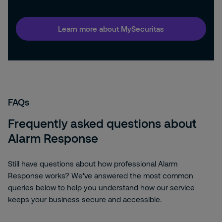
Learn more about MySecuritas
FAQs
Frequently asked questions about
Alarm Response
Still have questions about how professional Alarm
Response works? We've answered the most common
queries below to help you understand how our service
keeps your business secure and accessible.