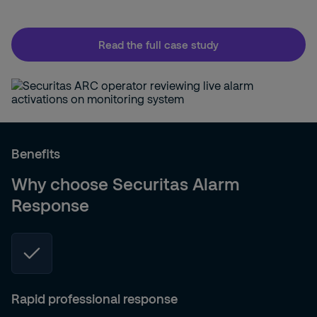
Read the full case study
Benefits
Why choose Securitas Alarm
Response
Rapid professional response