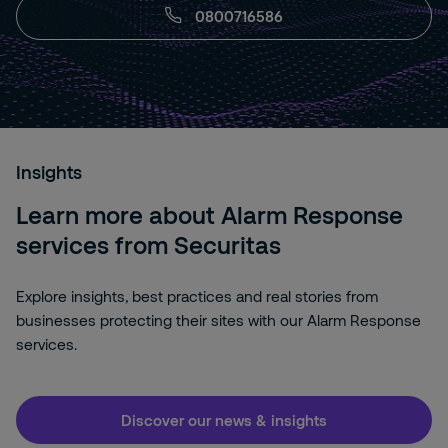
0800716586
Insights
Learn more about Alarm Response
services from Securitas
Explore insights, best practices and real stories from
businesses protecting their sites with our Alarm Response
services.
Discover our news & insights