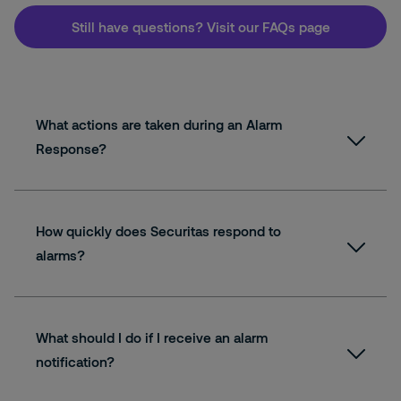
Still have questions? Visit our FAQs page
What actions are taken during an Alarm
Response?
How quickly does Securitas respond to
alarms?
What should I do if I receive an alarm
notification?