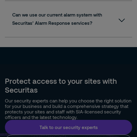
Can we use our current alarm system with
Securitas' Alarm Response services?
Protect access to your sites with
Securitas
Our security experts can help you choose the right solution
for your business and build a comprehensive strategy that
protects your sites and staff with SIA-licensed security
officers and the latest technology.
Talk to our security experts