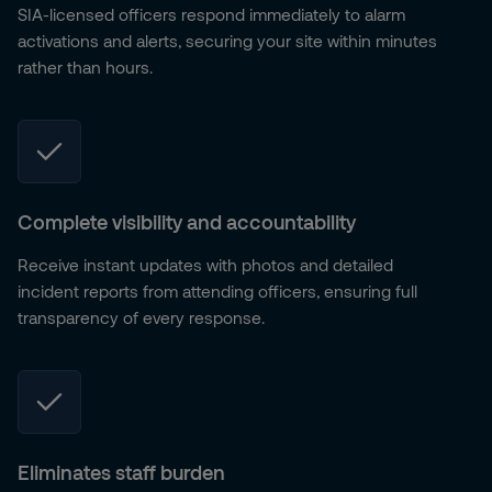
SIA-licensed officers respond immediately to alarm
activations and alerts, securing your site within minutes
rather than hours.
Complete visibility and accountability
Receive instant updates with photos and detailed
incident reports from attending officers, ensuring full
transparency of every response.
Eliminates staff burden