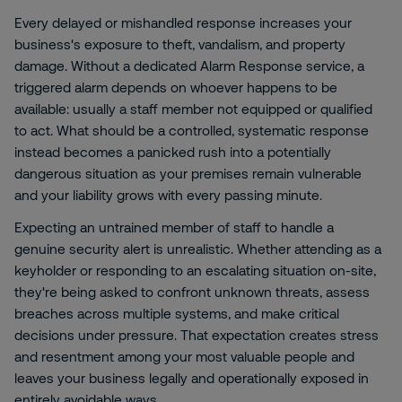
Every delayed or mishandled response increases your
business's exposure to theft, vandalism, and property
damage. Without a dedicated Alarm Response service, a
triggered alarm depends on whoever happens to be
available: usually a staff member not equipped or qualified
to act. What should be a controlled, systematic response
instead becomes a panicked rush into a potentially
dangerous situation as your premises remain vulnerable
and your liability grows with every passing minute.
Expecting an untrained member of staff to handle a
genuine security alert is unrealistic. Whether attending as a
keyholder or responding to an escalating situation on-site,
they're being asked to confront unknown threats, assess
breaches across multiple systems, and make critical
decisions under pressure. That expectation creates stress
and resentment among your most valuable people and
leaves your business legally and operationally exposed in
entirely avoidable ways.