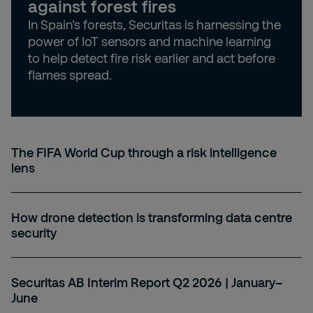
against forest fires
In Spain’s forests, Securitas is harnessing the
power of IoT sensors and machine learning
to help detect fire risk earlier and act before
flames spread.
The FIFA World Cup through a risk intelligence
lens
How drone detection is transforming data centre
security
Securitas AB Interim Report Q2 2026 | January–
June