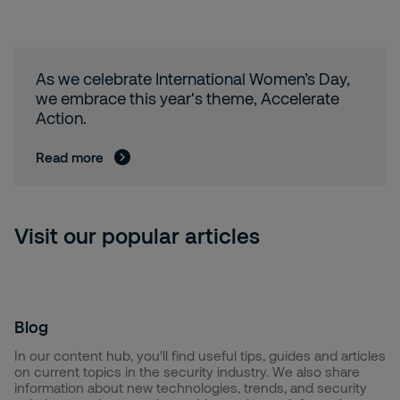
As we celebrate International Women’s Day,
we embrace this year's theme, Accelerate
Action.
Read more
Visit our popular articles
Blog
In our content hub, you'll find useful tips, guides and articles
on current topics in the security industry. We also share
information about new technologies, trends, and security