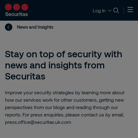
Log in
News and Insights
Stay on top of security with
news and insights from
Securitas
Improve your security strategies by learning more about
how our services work for other customers, getting new
perspectives from our blogs and reading through our
reports. For press enquiries, please contact us by email,
press.office@securitas.uk.com