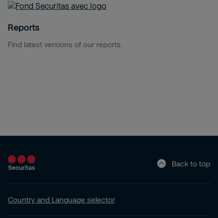
Reports
Find latest versions of our reports.
Back to top
Country and Language selector