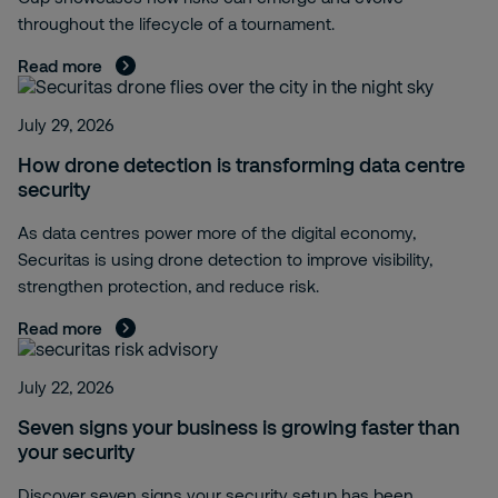
throughout the lifecycle of a tournament.
Read more
July 29, 2026
How drone detection is transforming data centre
security
As data centres power more of the digital economy,
Securitas is using drone detection to improve visibility,
strengthen protection, and reduce risk.
Read more
July 22, 2026
Seven signs your business is growing faster than
your security
Discover seven signs your security setup has been