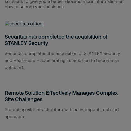
solutions to give you a better idea and more information on
how to secure your business.
Securitas has completed the acquisition of
STANLEY Security
Securitas completes the acquisition of STANLEY Security
and Healthcare – accelerating its ambition to become an
outstand...
Remote Solution Effectively Manages Complex
Site Challenges
Protecting vital infrastructure with an intelligent, tech-led
approach