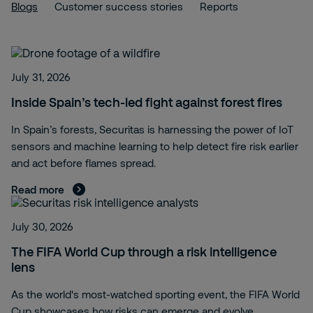
Blogs
Customer success stories
Reports
July 31, 2026
Inside Spain’s tech-led fight against forest fires
In Spain’s forests, Securitas is harnessing the power of IoT
sensors and machine learning to help detect fire risk earlier
and act before flames spread.
Read more
July 30, 2026
The FIFA World Cup through a risk intelligence
lens
As the world's most-watched sporting event, the FIFA World
Cup showcases how risks can emerge and evolve