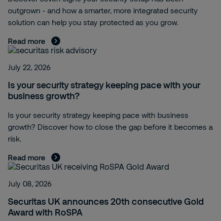
outgrown - and how a smarter, more integrated security
solution can help you stay protected as you grow.
Read more
July 22, 2026
Is your security strategy keeping pace with your
business growth?
Is your security strategy keeping pace with business
growth? Discover how to close the gap before it becomes a
risk.
Read more
July 08, 2026
Securitas UK announces 20th consecutive Gold
Award with RoSPA