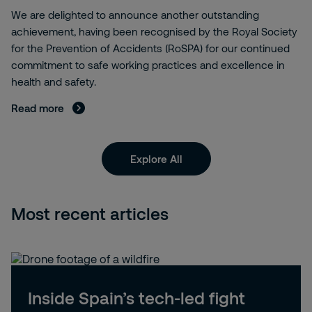
We are delighted to announce another outstanding
achievement, having been recognised by the Royal Society
for the Prevention of Accidents (RoSPA) for our continued
commitment to safe working practices and excellence in
health and safety.
Read more
Explore All
Most recent articles
Inside Spain’s tech-led fight