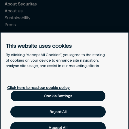
About Securitas
About us
Sustainability
Press
Legal
This website uses cookies
Legal information
Cookies
By clicking “Accept All Cookies”, you agree to the storing
Privacy
of cookies on your device to enhance site navigation,
analyse site usage, and assist in our marketing efforts.
Modern Slavery Act
Cookie Settings
Click here to read our cookie policy
Cookie Settings
Reject All
Accept All