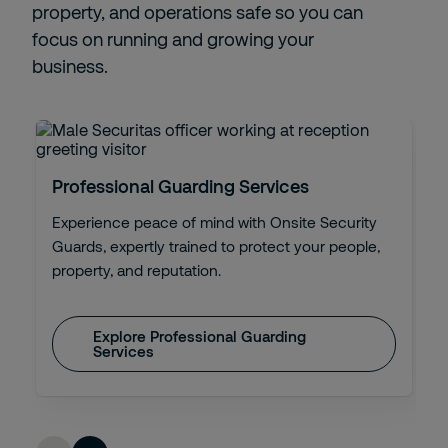
property, and operations safe so you can
focus on running and growing your
business.
Professional Guarding Services
Experience peace of mind with Onsite Security
Guards, expertly trained to protect your people,
property, and reputation.
Explore Professional Guarding
Services