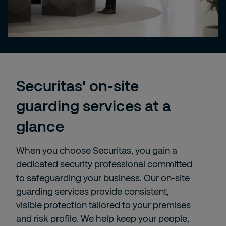
Securitas' on-site
guarding services at a
glance
When you choose Securitas, you gain a
dedicated security professional committed
to safeguarding your business. Our on-site
guarding services provide consistent,
visible protection tailored to your premises
and risk profile. We help keep your people,