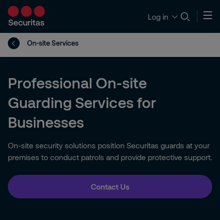
Log in
On-site Services
Professional On-site
Guarding Services for
Businesses
On-site security solutions position Securitas guards at your
premises to conduct patrols and provide protective support.
Contact Us