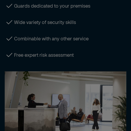
Guards dedicated to your premises
Wide variety of security skills
Combinable with any other service
Free expert risk assessment