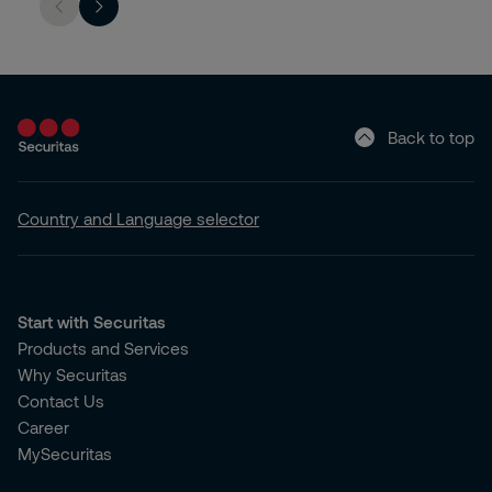
Back to top
Country and Language selector
Start with Securitas
Products and Services
Why Securitas
Contact Us
Career
MySecuritas