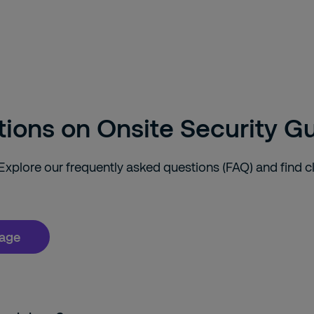
tions on Onsite Security G
plore our frequently asked questions (FAQ) and find c
page