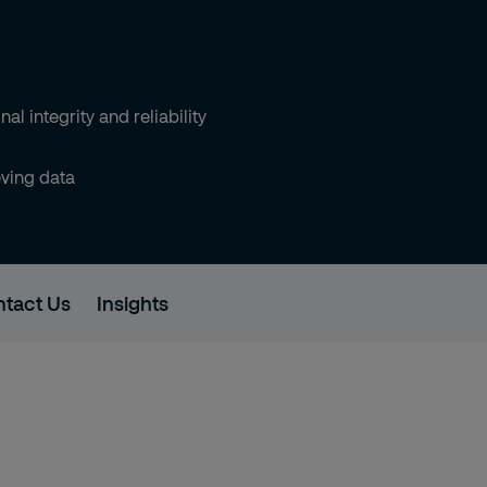
al integrity and reliability
eving data
tact Us
Insights