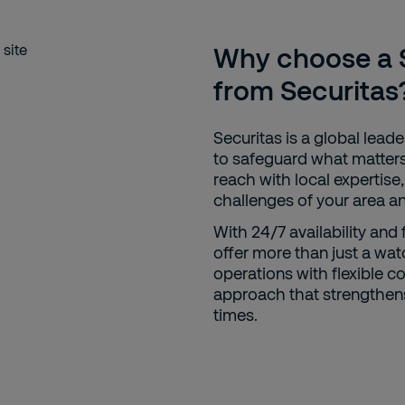
Why choose a S
from Securitas
Securitas is a global leader
to safeguard what matters
reach with local expertise
challenges of your area a
With 24/7 availability and 
offer more than just a wat
operations with flexible c
approach that strengthens 
times.