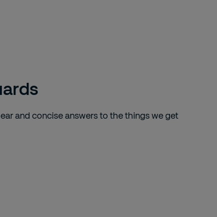
uards
lear and concise answers to the things we get