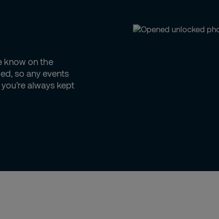
he know on the
ed, so any events
d you’re always kept