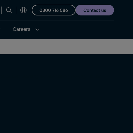
0800 716 586
Contact us
Careers