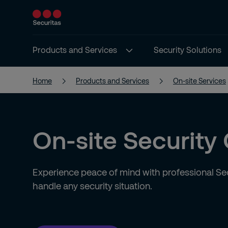
Products and Services
Security Solutions
Home
Products and Services
On-site Services
On-site Security
Experience peace of mind with professional Sec
handle any security situation.