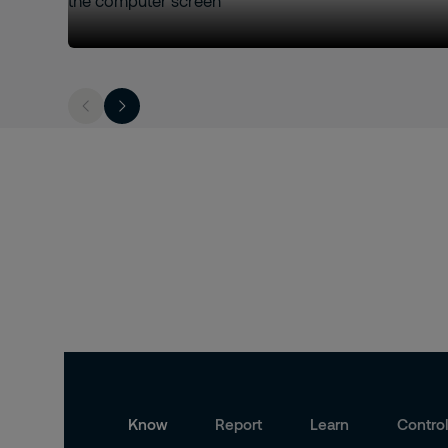
Know
Report
Learn
Contro