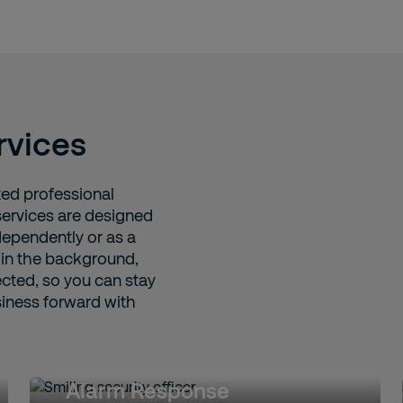
rvices
ed professional
services are designed
ependently or as a
 in the background,
cted, so you can stay
siness forward with
Alarm Response