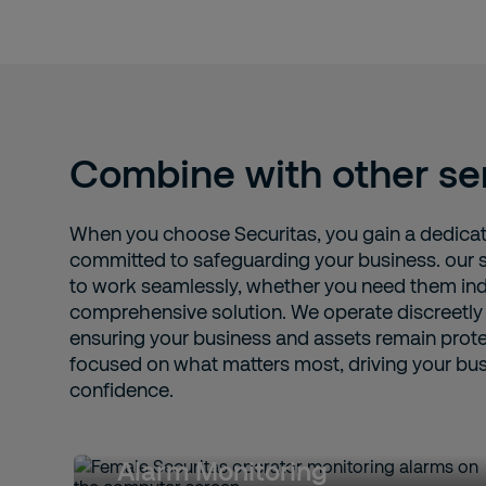
Combine with other se
When you choose Securitas, you gain a dedicat
committed to safeguarding your business. our 
to work seamlessly, whether you need them ind
comprehensive solution. We operate discreetly
ensuring your business and assets remain prote
focused on what matters most, driving your bu
confidence.
Alarm Monitoring