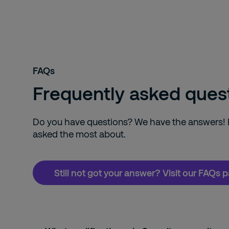
FAQs
Frequently asked ques
Do you have questions? We have the answers! Ex
asked the most about.
Still not got your answer? Visit our FAQs 