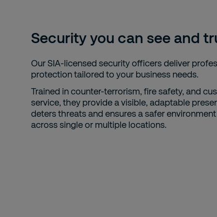
Security you can see and tr
Our SIA-licensed security officers deliver profe
protection tailored to your business needs.
Trained in counter-terrorism, fire safety, and c
service, they provide a visible, adaptable prese
deters threats and ensures a safer environment 
across single or multiple locations.