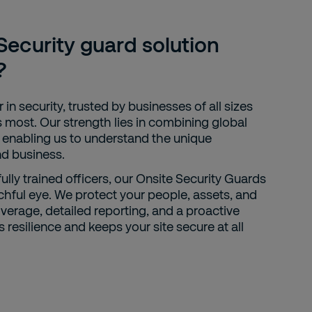
ecurity guard solution
?
 in security, trusted by businesses of all sizes
 most. Our strength lies in combining global
, enabling us to understand the unique
nd business.
fully trained officers, our Onsite Security Guards
chful eye. We protect your people, assets, and
overage, detailed reporting, and a proactive
resilience and keeps your site secure at all