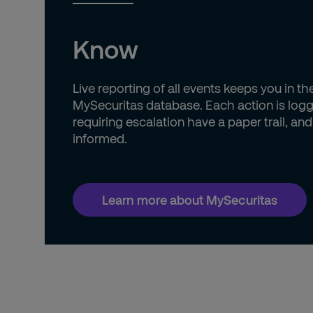
Know
Live reporting of all events keeps you in t
MySecuritas database. Each action is logg
requiring escalation have a paper trail, an
informed.
Learn more about MySecuritas