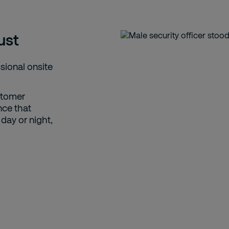
ust
ssional onsite
ustomer
nce that
day or night,