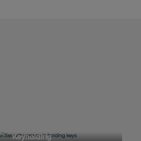
Keyholding