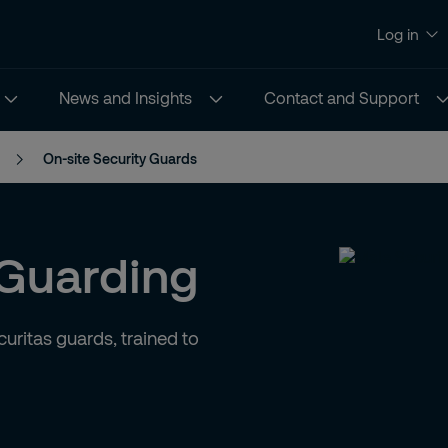
Log in
News and Insights
Contact and Support
On-site Security Guards
 Guarding
uritas guards, trained to