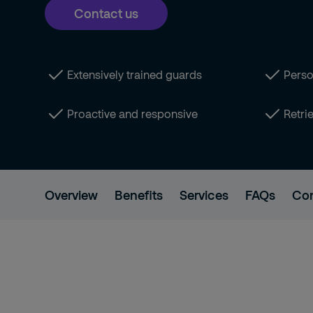
Contact us
Extensively trained guards
Person
Proactive and responsive
Retri
Overview
Benefits
Services
FAQs
Con