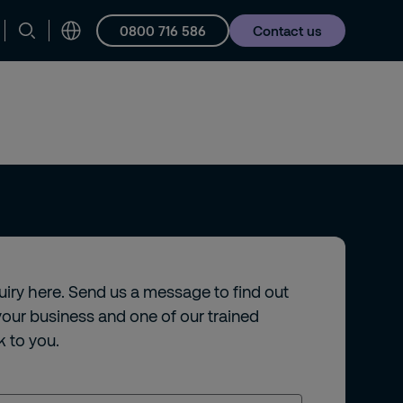
0800 716 586
Contact us
Careers
quiry here. Send us a message to find out
our business and one of our trained
k to you.