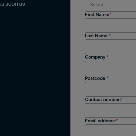
 as soon as
Select...
First Name:
Select...
Last Name:
I'm interested in rec
I'm an existing client
Company:
I'm interested in job 
Postcode:
I have a general enqu
Contact number:
Email address: