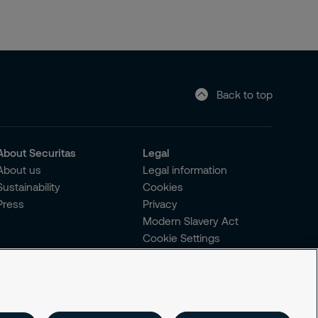
Back to top
About Securitas
Legal
About us
Legal information
Sustainability
Cookies
Press
Privacy
Modern Slavery Act
Cookie Settings