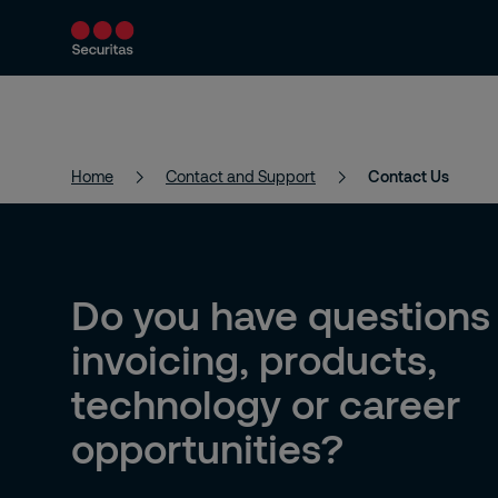
Products and Services
Security Solutions
Home
Contact and Support
Contact Us
Do you have questions
invoicing, products,
technology or career
opportunities?