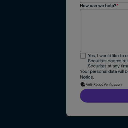
How can we help?
Yes, I would like to
Securitas deems rele
m
Securitas at any tim
Your personal data will
Notice
.
Anti-Robot Verification