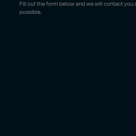
Fill out the form below and we will contact you
possible.