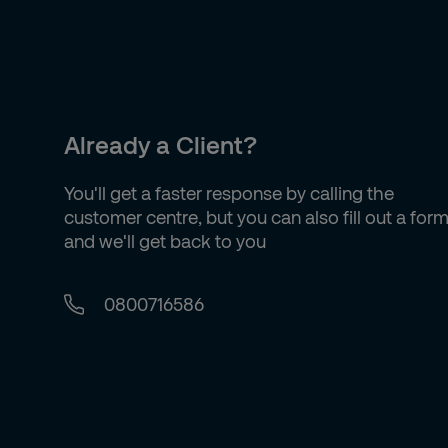
Already a Client?
You'll get a faster response by calling the
customer centre, but you can also fill out a for
and we'll get back to you
0800716586