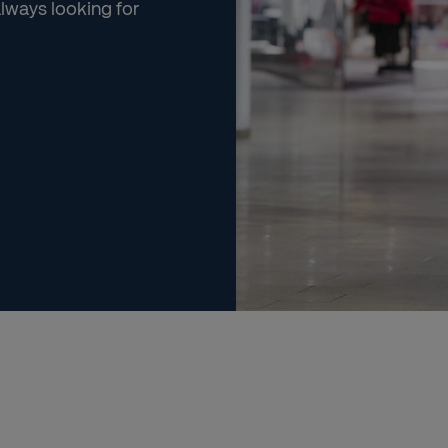
always looking for