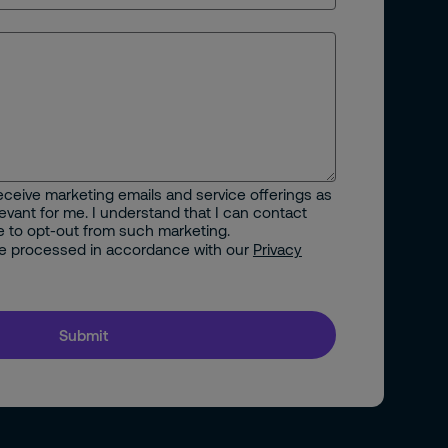
 receive marketing emails and service offerings as
vant for me. I understand that I can contact
e to opt-out from such marketing.
 be processed in accordance with our
Privacy
Submit