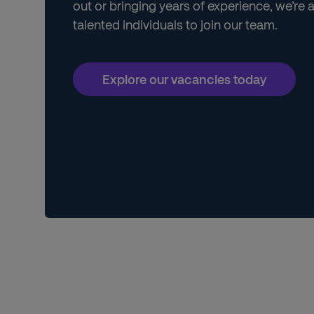
out or bringing years of experience, we’re 
talented individuals to join our team.
Explore our vacancies today