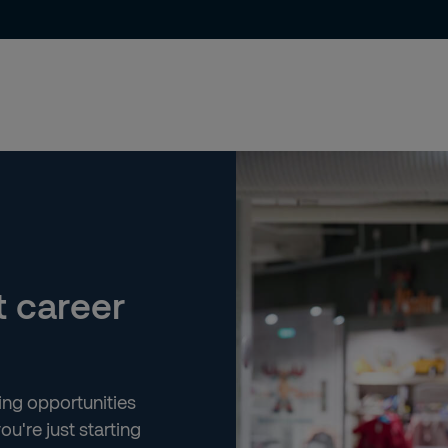
t career
ting opportunities
ou're just starting