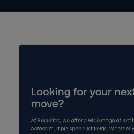
Looking for your nex
move?
At Securitas, we offer a wide range of exci
across multiple specialist fields. Whether y