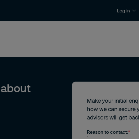
Log in
News and Insights
Contact and Support
 about
Make your initial en
how we can secure y
advisors will get bac
Reason to contact: