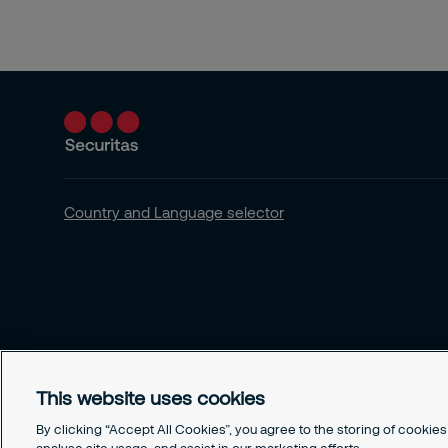
Country and Language selector
This website uses cookies
By clicking “Accept All Cookies”, you agree to the storing of cookie