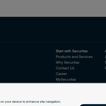
Start with Securitas
Products and Services
Why Securitas
Contact Us
Career
MySecuritas
s on your device to enhance site navigation,