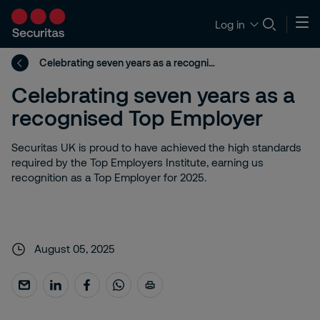
Log in
Celebrating seven years as a recognised Top Employer
Celebrating seven years as a
recognised Top Employer
Securitas UK is proud to have achieved the high standards
required by the Top Employers Institute, earning us
recognition as a Top Employer for 2025.
August 05, 2025