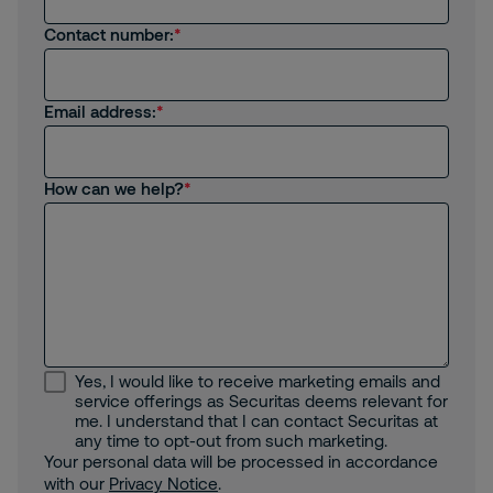
Contact number:
Email address:
How can we help?
Yes, I would like to receive marketing emails and
service offerings as Securitas deems relevant for
me. I understand that I can contact Securitas at
any time to opt-out from such marketing.
Your personal data will be processed in accordance
with our
Privacy Notice
.