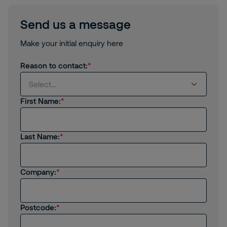
Send us a message
Make your initial enquiry here
Reason to contact:
Select...
First Name:
Select...
Last Name:
I'm interested in receiving products or services
from Securitas
I'm an existing client
Company:
I'm interested in job opportunities
Postcode:
I have a general enquiry