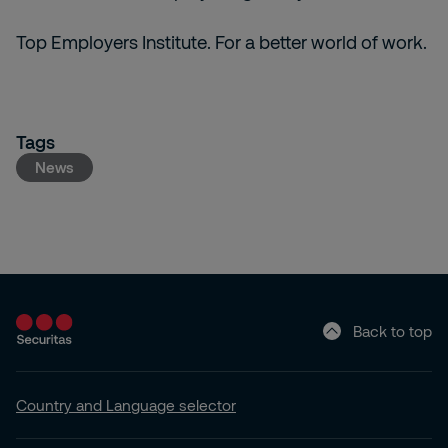
Top Employers Institute. For a better world of work.
Tags
News
Back to top
Country and Language selector