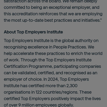
satisfaction across the board. We remain deeply
committed to being an exceptional employer, and
this accreditation reinforces that we are employing
the most up-to-date best practices and initiatives.”
About Top Employers Institute
Top Employers Institute is the global authority on
recognising excellence in People Practices. We
help accelerate these practices to enrich the world
of work. Through the Top Employers Institute
Certification Programme, participating companies
can be validated, certified, and recognised as an
employer of choice. In 2024, Top Employers
Institute has certified more than 2,300
organisations in 122 countries/regions. These
certified Top Employers positively impact the lives
of over 9 million employees globally.