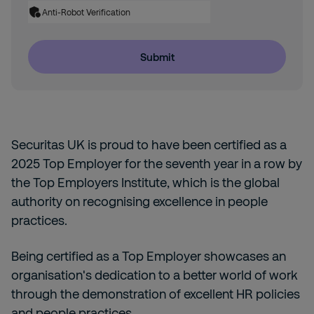
Anti-Robot Verification
Submit
Securitas UK is proud to have been certified as a
2025 Top Employer for the seventh year in a row by
the Top Employers Institute, which is the global
authority on recognising excellence in people
practices.
Being certified as a Top Employer showcases an
organisation's dedication to a better world of work
through the demonstration of excellent HR policies
and people practices.