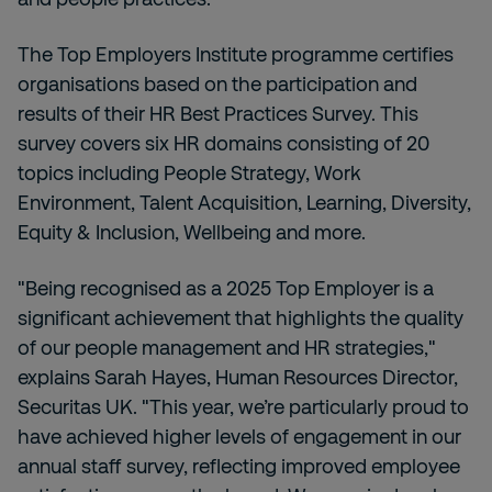
The Top Employers Institute programme certifies
organisations based on the participation and
results of their HR Best Practices Survey. This
survey covers six HR domains consisting of 20
topics including People Strategy, Work
Environment, Talent Acquisition, Learning, Diversity,
Equity & Inclusion, Wellbeing and more.
"Being recognised as a 2025 Top Employer is a
significant achievement that highlights the quality
of our people management and HR strategies,"
explains Sarah Hayes, Human Resources Director,
Securitas UK. "This year, we’re particularly proud to
have achieved higher levels of engagement in our
annual staff survey, reflecting improved employee