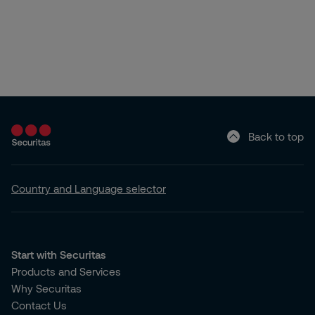
Back to top
Country and Language selector
Start with Securitas
Products and Services
Why Securitas
Contact Us