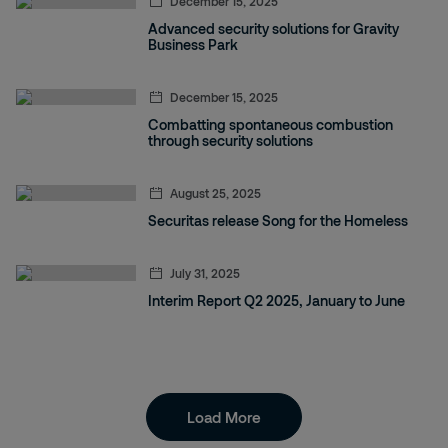
December 15, 2025
Advanced security solutions for Gravity
Business Park
December 15, 2025
Combatting spontaneous combustion
through security solutions
August 25, 2025
Securitas release Song for the Homeless
July 31, 2025
Interim Report Q2 2025, January to June
Load More