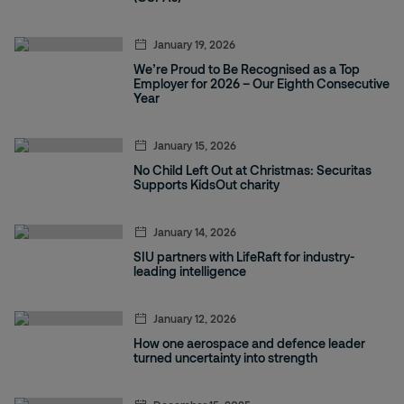
January 19, 2026
We’re Proud to Be Recognised as a Top
Employer for 2026 – Our Eighth Consecutive
Year
January 15, 2026
No Child Left Out at Christmas: Securitas
Supports KidsOut charity
January 14, 2026
SIU partners with LifeRaft for industry-
leading intelligence
January 12, 2026
How one aerospace and defence leader
turned uncertainty into strength