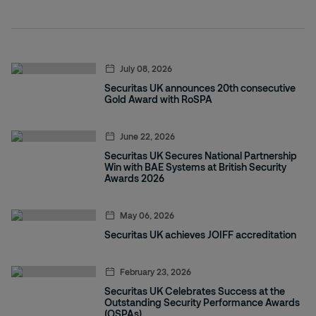
July 08, 2026
Securitas UK announces 20th consecutive
Gold Award with RoSPA
June 22, 2026
Securitas UK Secures National Partnership
Win with BAE Systems at British Security
Awards 2026
May 06, 2026
Securitas UK achieves JOIFF accreditation
February 23, 2026
Securitas UK Celebrates Success at the
Outstanding Security Performance Awards
(OSPAs)