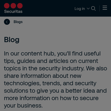
Log in
Blogs
Blog
In our content hub, you'll find useful
tips, guides and articles on current
topics in the security industry. We also
share information about new
technologies, trends, and security
solutions to give you a better idea and
more information on how to secure
your business.