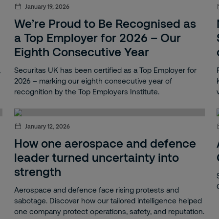
January 19, 2026
We’re Proud to Be Recognised as
a Top Employer for 2026 – Our
Eighth Consecutive Year
,
Securitas UK has been certified as a Top Employer for
2026 – marking our eighth consecutive year of
recognition by the Top Employers Institute.
January 12, 2026
How one aerospace and defence
leader turned uncertainty into
strength
Aerospace and defence face rising protests and
sabotage. Discover how our tailored intelligence helped
one company protect operations, safety, and reputation.