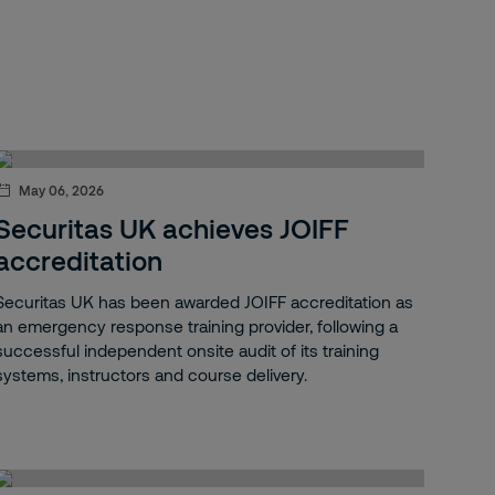
May 06, 2026
Securitas UK achieves JOIFF
accreditation
Securitas UK has been awarded JOIFF accreditation as
an emergency response training provider, following a
successful independent onsite audit of its training
systems, instructors and course delivery.