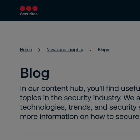
Products and Services
Security Solutions
Home
News and Insights
Blogs
Blog
In our content hub, you'll find usefu
topics in the security industry. We
technologies, trends, and security 
more information on how to secure