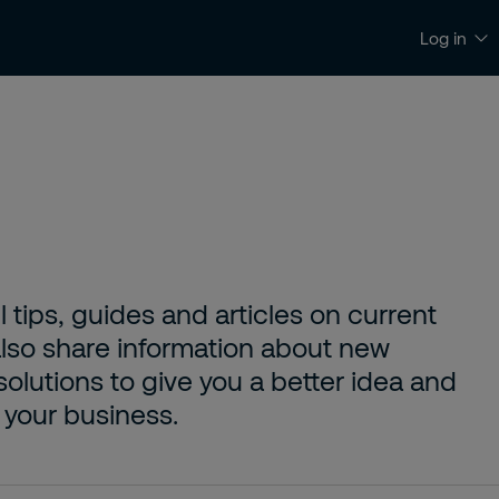
Log in
News and Insights
Contact and Support
l tips, guides and articles on current
 also share information about new
solutions to give you a better idea and
 your business.