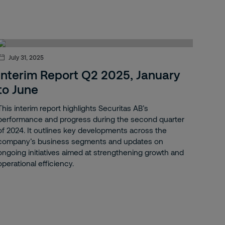
July 31, 2025
Interim Report Q2 2025, January
to June
This interim report highlights Securitas AB’s
performance and progress during the second quarter
of 2024. It outlines key developments across the
company’s business segments and updates on
ongoing initiatives aimed at strengthening growth and
operational efficiency.