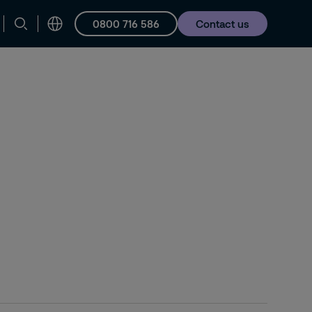
0800 716 586
Contact us
Careers