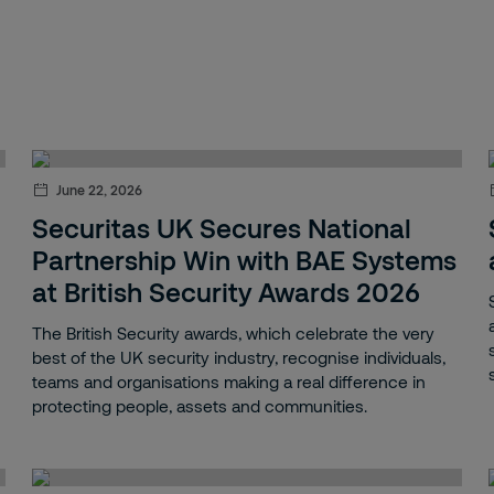
June 22, 2026
Securitas UK Secures National
Partnership Win with BAE Systems
at British Security Awards 2026
The British Security awards, which celebrate the very
best of the UK security industry, recognise individuals,
teams and organisations making a real difference in
protecting people, assets and communities.