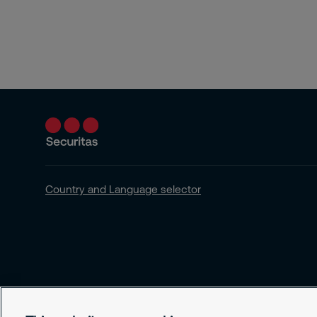
Country and Language selector