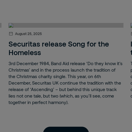
August 25, 2025
Securitas release Song for the
Homeless
3rd December 1984, Band Aid release ‘Do they know it’s
Christmas’ and in the process launch the tradition of
the Christmas charity single. This year, on 6th
December, Securitas UK continue the tradition with the
release of ‘Ascending’ – but behind this unique track
lies not one tale, but two (which, as you’ll see, come
together in perfect harmony).