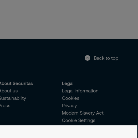
Back to top
About Securitas
Legal
About us
Legal information
Sustainability
Cookies
Press
Privacy
Modern Slavery Act
Cookie Settings