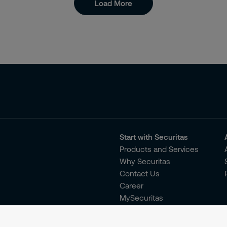
Load More
Start with Securitas
Products and Services
Why Securitas
Contact Us
Career
MySecuritas