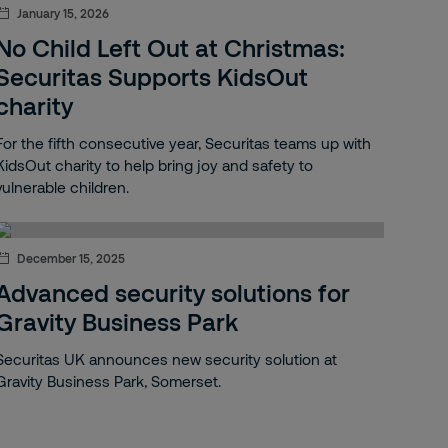
January 15, 2026
No Child Left Out at Christmas:
Securitas Supports KidsOut
charity
For the fifth consecutive year, Securitas teams up with
KidsOut charity to help bring joy and safety to
vulnerable children.
December 15, 2025
Advanced security solutions for
Gravity Business Park
Securitas UK announces new security solution at
Gravity Business Park, Somerset.