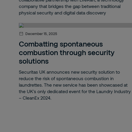
Panic alarm
company that bridges the gap between traditional
physical security and digital data discovery
Drone detection
Data Centres
December 15, 2025
Securitas Operation Center (SOC)
Combatting spontaneous
combustion through security
Airspace
solutions
Client experience
Securitas UK announces new security solution to
reduce the risk of spontaneous combustion in
Strategy 2030
laundrettes. The new service has been showcased at
the UK’s only dedicated event for the Laundry Industry
Securitas Technology
– CleanEx 2024.
IoT
Risk Intelligence