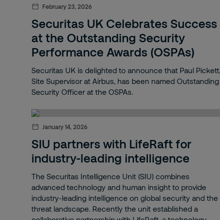
Sustainability
February 23, 2026
Securitas UK Celebrates Success
Corporate risk management
at the Outstanding Security
Performance Awards (OSPAs)
News
Securitas UK is delighted to announce that Paul Pickett
Legacy
Site Supervisor at Airbus, has been named Outstanding
Security Officer at the OSPAs.
On-site
STARS
January 14, 2026
Lone Worker Protection
SIU partners with LifeRaft for
industry-leading intelligence
Track & Trace
The Securitas Intelligence Unit (SIU) combines
Lone worker devices
advanced technology and human insight to provide
industry-leading intelligence on global security and the
Lone worker monitoring
threat landscape. Recently the unit established a
collaborative partnership with LifeRaft, a technology