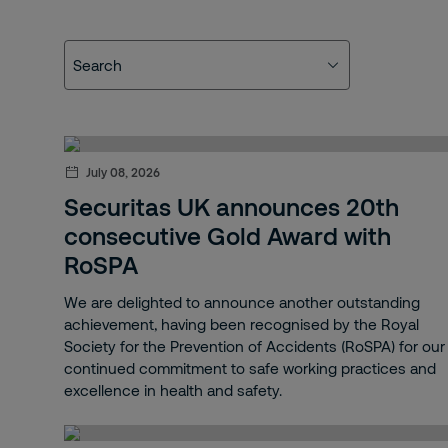
Search
Search
Mobile
Blog
July 08, 2026
Our people
Securitas UK announces 20th
consecutive Gold Award with
Electronic
RoSPA
Remote
We are delighted to announce another outstanding
achievement, having been recognised by the Royal
Fire and Safety
Society for the Prevention of Accidents (RoSPA) for our
continued commitment to safe working practices and
Onsite
excellence in health and safety.
Fire & Safety Services