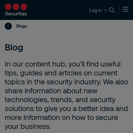
Log in
Blogs
Blog
In our content hub, you'll find useful
tips, guides and articles on current
topics in the security industry. We also
share information about new
technologies, trends, and security
solutions to give you a better idea and
more information on how to secure
your business.