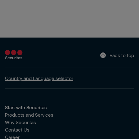
Back to top
Country and Language selector
Start with Securitas
Products and Services
Why Securitas
Contact Us
Career