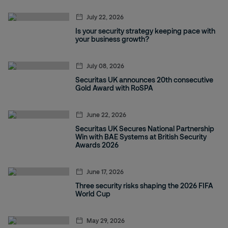
July 22, 2026
Is your security strategy keeping pace with
your business growth?
July 08, 2026
Securitas UK announces 20th consecutive
Gold Award with RoSPA
June 22, 2026
Securitas UK Secures National Partnership
Win with BAE Systems at British Security
Awards 2026
June 17, 2026
Three security risks shaping the 2026 FIFA
World Cup
May 29, 2026