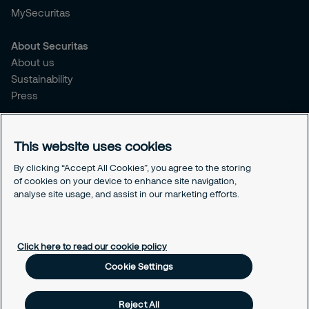
MySecuritas
About Securitas
About us
Sustainability
Press
Legal
This website uses cookies
Legal information
Cookies
By clicking “Accept All Cookies”, you agree to the storing
Privacy
of cookies on your device to enhance site navigation,
Modern Slavery Act
analyse site usage, and assist in our marketing efforts.
Cookie Settings
Click here to read our cookie policy
Cookie Settings
Reject All