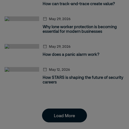
How can track-and-trace create value?
May 29, 2026
Why lone worker protection is becoming
essential for modern businesses
May 29, 2026
How does a panic alarm work?
May 12, 2026
How STARS is shaping the future of security
careers
Load More