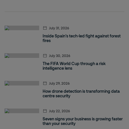
July 31, 2026
Inside Spain’s tech-led fight against forest
fires
July 30, 2026
The FIFA World Cup through a risk
intelligence lens
July 29, 2026
How drone detection is transforming data
centre security
July 22, 2026
Seven signs your business is growing faster
than your security