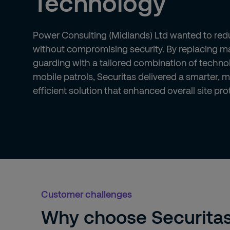
Technology
Power Consulting (Midlands) Ltd wanted to red
without compromising security. By replacing 
guarding with a tailored combination of techn
mobile patrols, Securitas delivered a smarter, 
efficient solution that enhanced overall site pro
Customer challenges
Why choose Securita