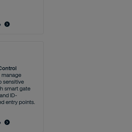
e
Control
d manage
 sensitive
th smart gate
and ID-
d entry points.
e