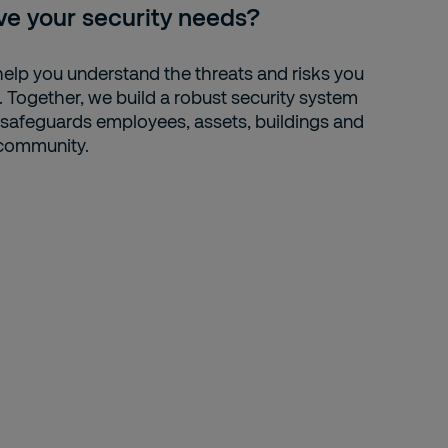
ve your security needs?
elp you understand the threats and risks you
. Together, we build a robust security system
 safeguards employees, assets, buildings and
community.