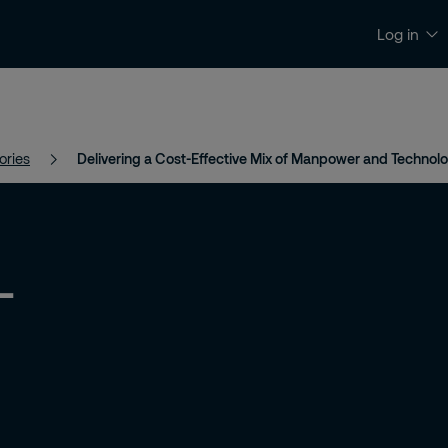
Log in
News and Insights
Contact and Support
ories
Delivering a Cost-Effective Mix of Manpower and Technol
-