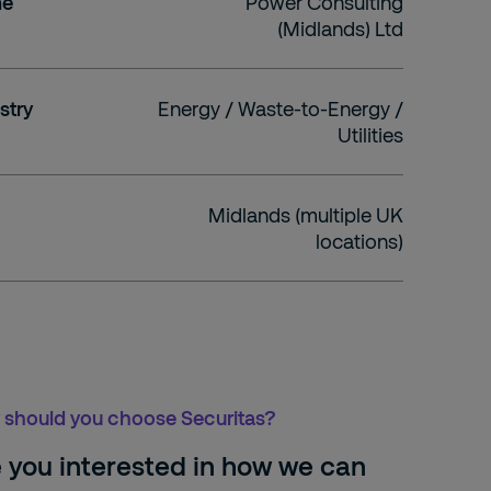
me
Power Consulting
(Midlands) Ltd
stry
Energy / Waste-to-Energy /
Utilities
Midlands (multiple UK
locations)
should you choose Securitas?
 you interested in how we can