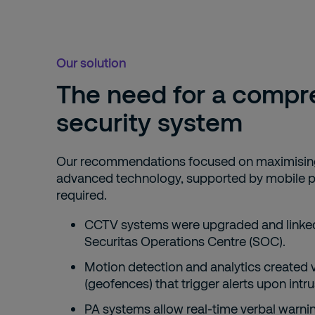
Our solution
The need for a compr
security system
Our recommendations focused on maximising
advanced technology, supported by mobile p
required.
CCTV systems were upgraded and linked
Securitas Operations Centre (SOC).
Motion detection and analytics created v
(geofences) that trigger alerts upon intru
PA systems allow real-time verbal warn