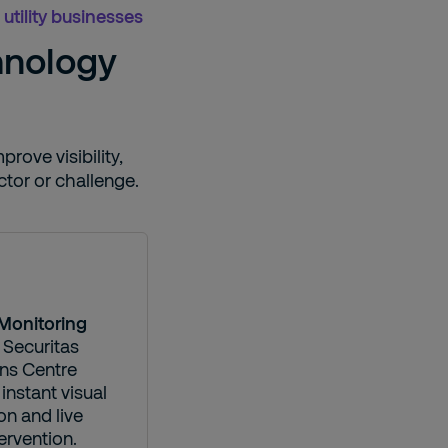
utility businesses
hnology
rove visibility,
tor or challenge.
Monitoring
 Securitas
ns Centre
instant visual
ion and live
ervention.