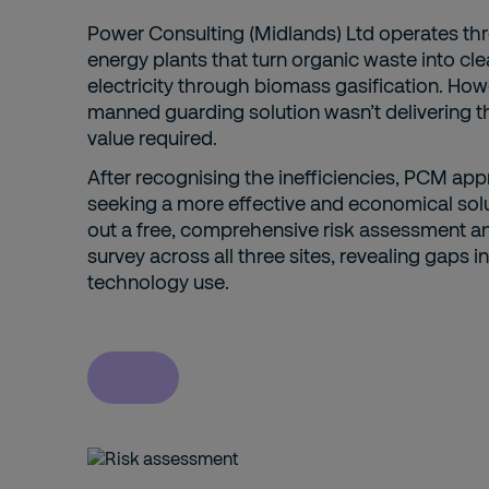
Power Consulting (Midlands) Ltd operates th
energy plants that turn organic waste into cl
electricity through biomass gasification. Howe
manned guarding solution wasn’t delivering t
value required.
After recognising the inefficiencies, PCM ap
seeking a more effective and economical solu
out a free, comprehensive risk assessment a
survey across all three sites, revealing gaps 
technology use.