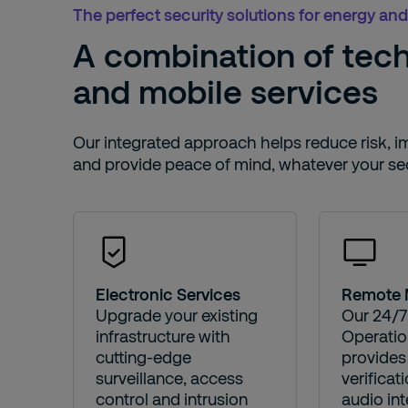
The perfect security solutions for energy and 
A combination of tec
and mobile services
Our integrated approach helps reduce risk, imp
and provide peace of mind, whatever your sec
Electronic Services
Remote 
Upgrade your existing
Our 24/7
infrastructure with
Operatio
cutting-edge
provides 
surveillance, access
verificat
control and intrusion
audio int