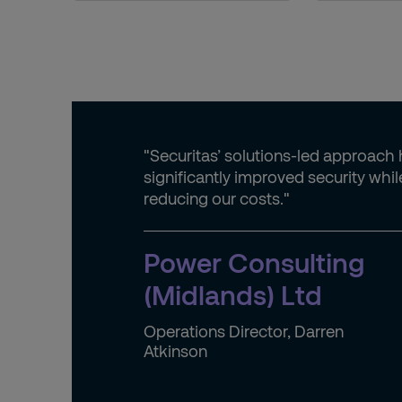
"Securitas’ solutions-led approach
significantly improved security whil
reducing our costs."
Power Consulting
(Midlands) Ltd
Operations Director, Darren
Atkinson