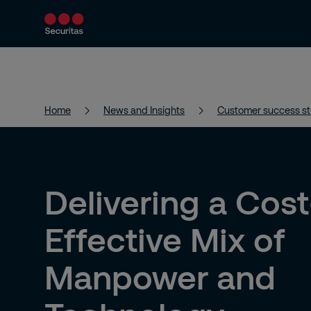
Products and Services
Security Solutions
Home
News and Insights
Customer success st
Delivering a Cost
Effective Mix of
Manpower and