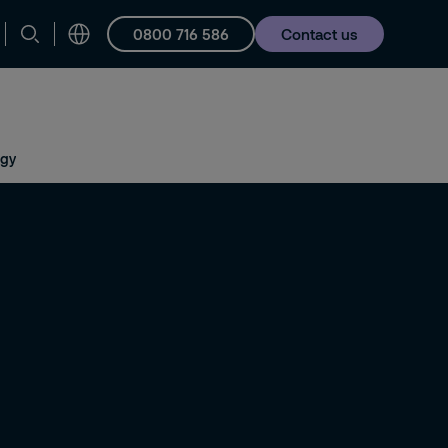
0800 716 586
Contact us
Careers
ogy