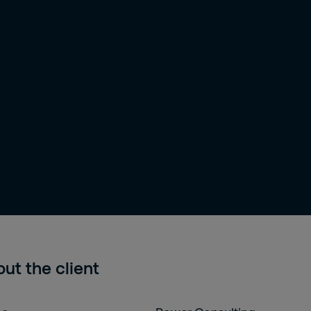
ut the client