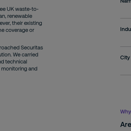
Na
ree UK waste-to-
ean, renewable
ver, their existing
Indu
he coverage or
proached Securitas
tion. We carried
City
nd technical
in monitoring and
Why 
Are