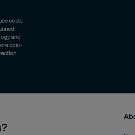
uce costs
manned
ology and
more cost-
tection.
Abo
s?