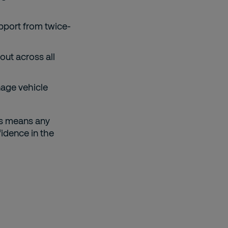
upport from twice-
out across all
nage vehicle
ms means any
idence in the