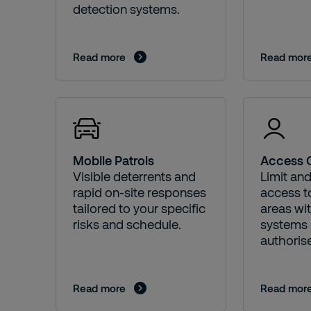
detection systems.
Read more
Read mor
Mobile Patrols
Access 
Visible deterrents and
Limit an
rapid on-site responses
access to
tailored to your specific
areas wi
risks and schedule.
systems 
authorise
Read more
Read mor