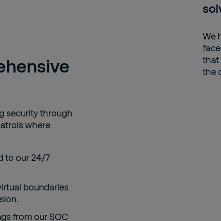
sol
We h
face
that
ehensive
the 
 security through
atrols where
 to our 24/7
irtual boundaries
sion.
ings from our SOC