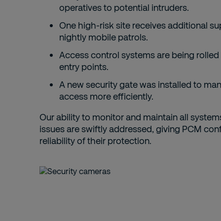
operatives to potential intruders.
One high-risk site receives additional s
nightly mobile patrols.
Access control systems are being rolled 
entry points.
A new security gate was installed to ma
access more efficiently.
Our ability to monitor and maintain all syste
issues are swiftly addressed, giving PCM conf
reliability of their protection.