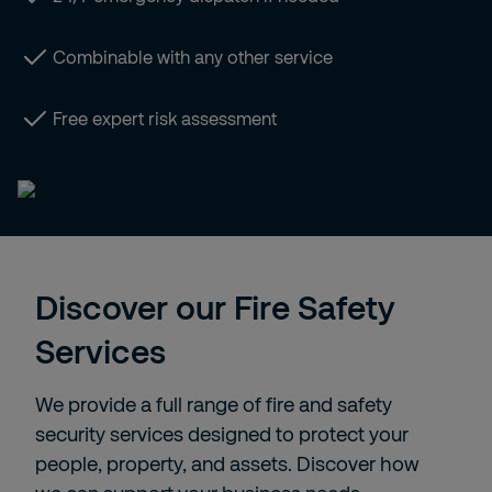
Combinable with any other service
Free expert risk assessment
Discover our Fire Safety
Services
We provide a full range of fire and safety
security services designed to protect your
people, property, and assets. Discover how