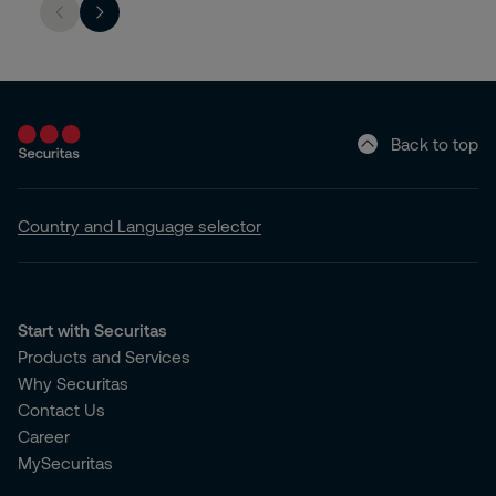
Back to top
Country and Language selector
Start with Securitas
Products and Services
Why Securitas
Contact Us
Career
MySecuritas