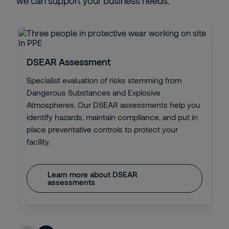
we can support your business needs.
DSEAR Assessment
Specialist evaluation of risks stemming from
Dangerous Substances and Explosive
Atmospheres. Our DSEAR assessments help you
identify hazards, maintain compliance, and put in
place preventative controls to protect your
facility.
Learn more about DSEAR
assessments