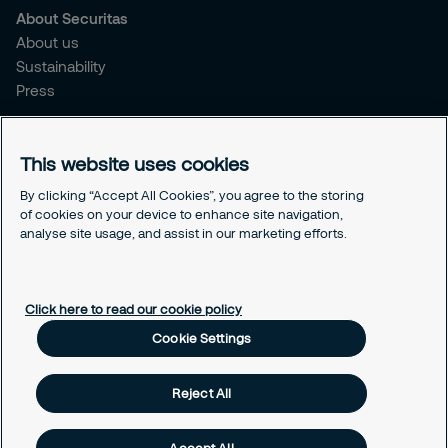
About Securitas
About us
Sustainability
Press
Legal
This website uses cookies
Legal information
Cookies
By clicking “Accept All Cookies”, you agree to the storing
Privacy
of cookies on your device to enhance site navigation,
Modern Slavery Act
analyse site usage, and assist in our marketing efforts.
Cookie Settings
Click here to read our cookie policy
Cookie Settings
Reject All