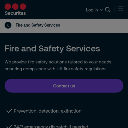
Log in
Fire and Safety Services
Fire and Safety Services
We provide fire safety solutions tailored to your needs,
ensuring compliance with UK fire safety regulations.
Contact us
Prevention, detection, extinction
24/7 emergency dispatch if needed