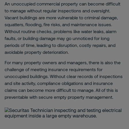
An unoccupied commercial property can become difficult
to manage without regular inspections and oversight.
Vacant buildings are more vulnerable to criminal damage,
squatters, flooding, fire risks, and maintenance issues.
Without routine checks, problems like water leaks, alarm
faults, or building damage may go unnoticed for long
periods of time, leading to disruption, costly repairs, and
avoidable property deterioration.
For many property owners and managers, there is also the
challenge of meeting insurance requirements for
unoccupied buildings. Without clear records of inspections
and site activity, compliance obligations and insurance
claims can become more difficult to manage. All of this is
preventable with secure empty property management.