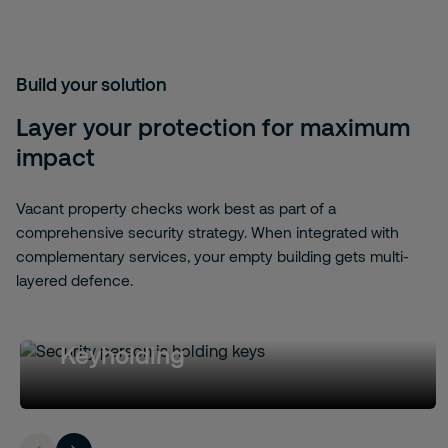
Build your solution
Layer your protection for maximum
impact
Vacant property checks work best as part of a
comprehensive security strategy. When integrated with
complementary services, your empty building gets multi-
layered defence.
Keyholding