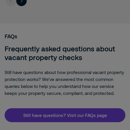
FAQs
Frequently asked questions about
vacant property checks
Still have questions about how professional vacant property
protection works? We've answered the most common
queries below to help you understand how our service
keeps your property secure, compliant, and protected.
Still have questions? Visit our FAQs page