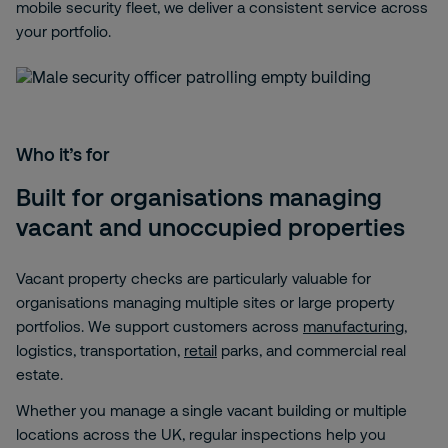
mobile security fleet, we deliver a consistent service across
your portfolio.
Who it’s for
Built for organisations managing
vacant and unoccupied properties
Vacant property checks are particularly valuable for
organisations managing multiple sites or large property
portfolios. We support customers across
manufacturing
,
logistics, transportation,
retail
parks, and commercial real
estate.
Whether you manage a single vacant building or multiple
locations across the UK, regular inspections help you