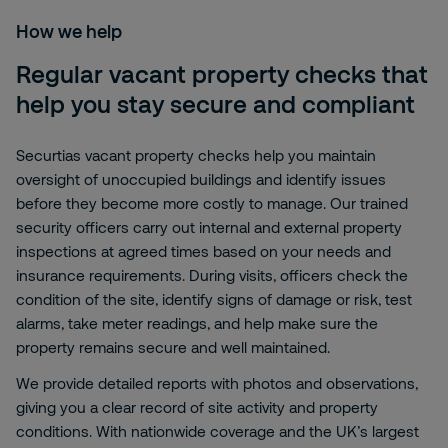
How we help
Regular vacant property checks that
help you stay secure and compliant
Securtias vacant property checks help you maintain
oversight of unoccupied buildings and identify issues
before they become more costly to manage. Our trained
security officers carry out internal and external property
inspections at agreed times based on your needs and
insurance requirements. During visits, officers check the
condition of the site, identify signs of damage or risk, test
alarms, take meter readings, and help make sure the
property remains secure and well maintained.
We provide detailed reports with photos and observations,
giving you a clear record of site activity and property
conditions. With nationwide coverage and the UK’s largest