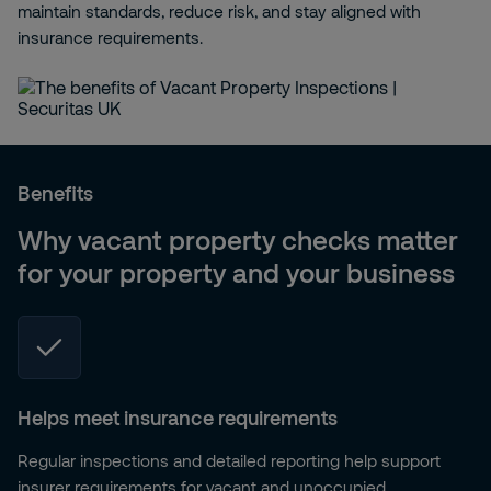
maintain standards, reduce risk, and stay aligned with
insurance requirements.
Benefits
Why vacant property checks matter
for your property and your business
Helps meet insurance requirements
Regular inspections and detailed reporting help support
insurer requirements for vacant and unoccupied