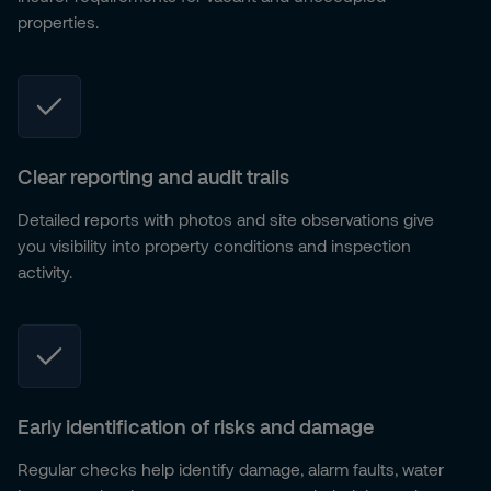
properties.
Clear reporting and audit trails
Detailed reports with photos and site observations give
you visibility into property conditions and inspection
activity.
Early identification of risks and damage
Regular checks help identify damage, alarm faults, water