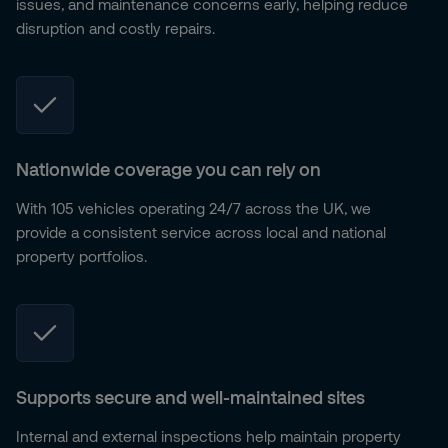
issues, and maintenance concerns early, helping reduce
disruption and costly repairs.
Nationwide coverage you can rely on
With 105 vehicles operating 24/7 across the UK, we
provide a consistent service across local and national
property portfolios.
Supports secure and well-maintained sites
Internal and external inspections help maintain property