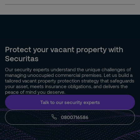
Protect your vacant property with
Securitas
Our security experts understand the unique challenges of
managing unoccupied commercial premises. Let us build a
tailored vacant property protection strategy that safeguards
your asset, meets insurance obligations, and delivers the
peace of mind you deserve.
Talk to our security experts
0800716586