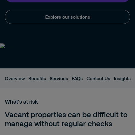
Explore our solutions
Overview
Benefits
Services
FAQs
Contact Us
Insights
What's at risk
Vacant properties can be difficult to
manage without regular checks