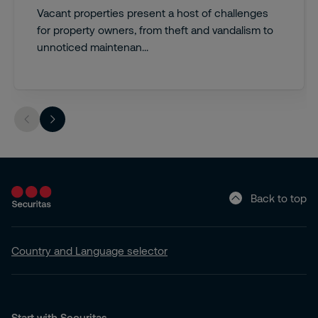
Vacant properties present a host of challenges
for property owners, from theft and vandalism to
unnoticed maintenan...
Back to top
Country and Language selector
Start with Securitas