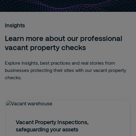
Insights
Learn more about our professional
vacant property checks
Explore insights, best practices and real stories from
businesses protecting their sites with our vacant property
checks.
Vacant Property Inspections,
safeguarding your assets