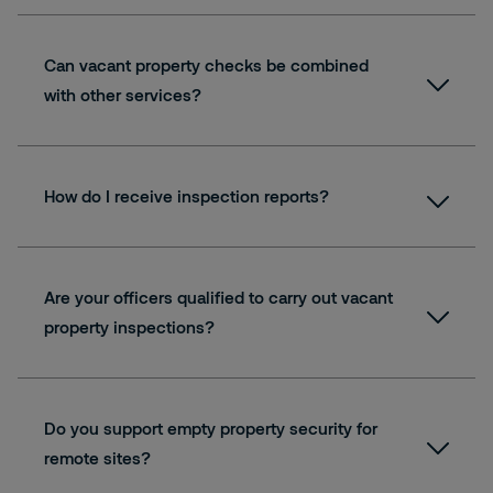
Can vacant property checks be combined
with other services?
How do I receive inspection reports?
Are your officers qualified to carry out vacant
property inspections?
Do you support empty property security for
remote sites?