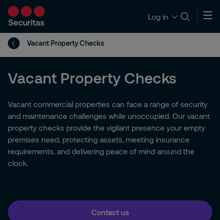
Log in
Vacant Property Checks
Vacant Property Checks
Vacant commercial properties can face a range of security
and maintenance challenges while unoccupied. Our vacant
property checks provide the vigilant presence your empty
premises need, protecting assets, meeting insurance
requirements, and delivering peace of mind around the
clock.
Contact us