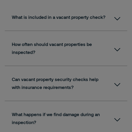
What is included in a vacant property check?
How often should vacant properties be
inspected?
Can vacant property security checks help
with insurance requirements?
What happens if we find damage during an
inspection?