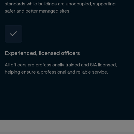
standards while buildings are unoccupied, supporting
safer and better managed sites.
Experienced, licensed officers
All officers are professionally trained and SIA licensed,
helping ensure a professional and reliable service.