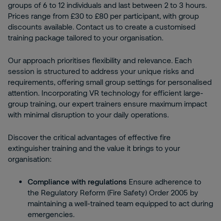
groups of 6 to 12 individuals and last between 2 to 3 hours.
Prices range from £30 to £80 per participant, with group
discounts available. Contact us to create a customised
training package tailored to your organisation.
Our approach prioritises flexibility and relevance. Each
session is structured to address your unique risks and
requirements, offering small group settings for personalised
attention. Incorporating VR technology for efficient large-
group training, our expert trainers ensure maximum impact
with minimal disruption to your daily operations.
Discover the critical advantages of effective fire
extinguisher training and the value it brings to your
organisation:
Compliance with regulations
Ensure adherence to
the Regulatory Reform (Fire Safety) Order 2005 by
maintaining a well-trained team equipped to act during
emergencies.