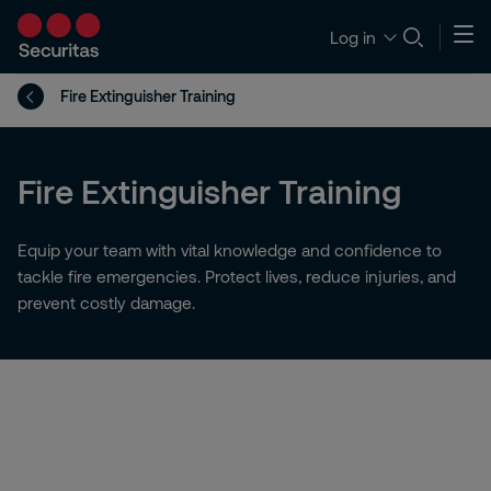
Log in
Fire Extinguisher Training
Fire Extinguisher Training
Equip your team with vital knowledge and confidence to
tackle fire emergencies. Protect lives, reduce injuries, and
prevent costly damage.