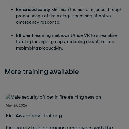
Enhanced safety
Minimise the risk of injuries through
proper usage of fire extinguishers and effective
emergency response.
Efficient learning methods
Utilise VR to streamline
training for larger groups, reducing downtime and
maximising productivity.
More training available
May 27, 2026
Fire Awareness Training
Fire safety training equips employees with the