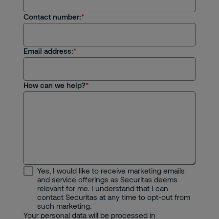
Contact number:
Email address:
How can we help?
Yes, I would like to receive marketing emails
and service offerings as Securitas deems
relevant for me. I understand that I can
contact Securitas at any time to opt-out from
such marketing.
Your personal data will be processed in