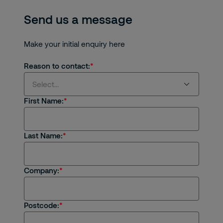
Send us a message
Make your initial enquiry here
Reason to contact:
Select...
First Name:
Select...
Last Name:
I'm interested in receiving products or
services from Securitas
I'm an existing client
Company:
I'm interested in job opportunities
Postcode:
I have a general enquiry