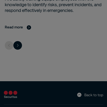
knowledge to identify risks, prevent incidents, and
respond effectively in emergencies.
Read more
Back to top