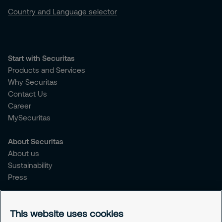
Country and Language selector
Start with Securitas
Products and Services
Why Securitas
Contact Us
Career
MySecuritas
About Securitas
About us
Sustainability
Press
Legal
This website uses cookies
Legal information