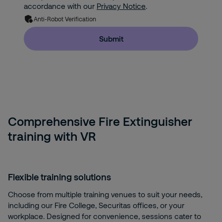
accordance with our
Privacy Notice
.
Anti-Robot Verification
Submit
Comprehensive Fire Extinguisher
training with VR
Flexible training solutions
Choose from multiple training venues to suit your needs,
including our Fire College, Securitas offices, or your
workplace. Designed for convenience, sessions cater to